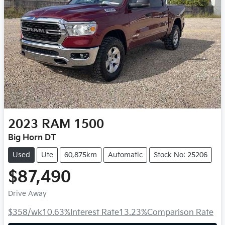
2023
RAM
1500
Big Horn DT
Used
Ute
60,875km
Automatic
Stock No: 25206
$87,490
Drive Away
$358
/wk
10.63
%
Interest Rate
13.23
%
Comparison Rate