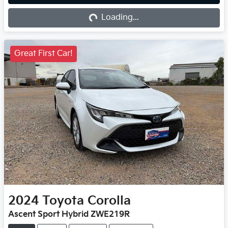
Loading...
Loading...
Great First Car!
2024
Toyota
Corolla
Ascent Sport Hybrid ZWE219R