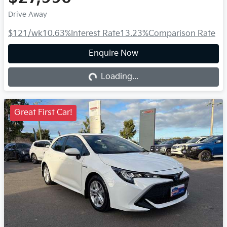
Drive Away
$121
/wk
10.63
%
Interest Rate
13.23
%
Comparison Rate
Enquire Now
Loading...
Loading...
Great First Car!