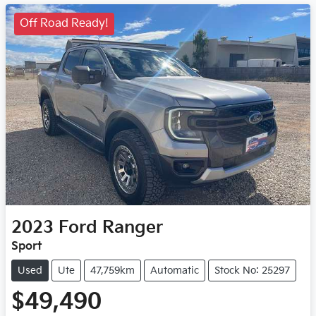
Off Road Ready!
2023
Ford
Ranger
Sport
Used
Ute
47,759km
Automatic
Stock No: 25297
$49,490