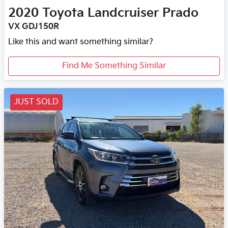
2020
Toyota
Landcruiser Prado
VX GDJ150R
Like this and want something similar?
Find Me Something Similar
JUST SOLD