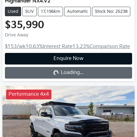
Highlander NX4.V2
Used
SUV
17,196km
Automatic
Stock No: 25238
$35,990
Drive Away
$153
/wk
10.63
%
Interest Rate
13.23
%
Comparison Rate
Enquire Now
Loading...
Loading...
Performance 4x4