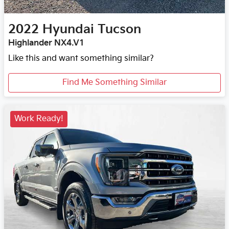
2022
Hyundai
Tucson
Highlander NX4.V1
Like this and want something similar?
Find Me Something Similar
Work Ready!