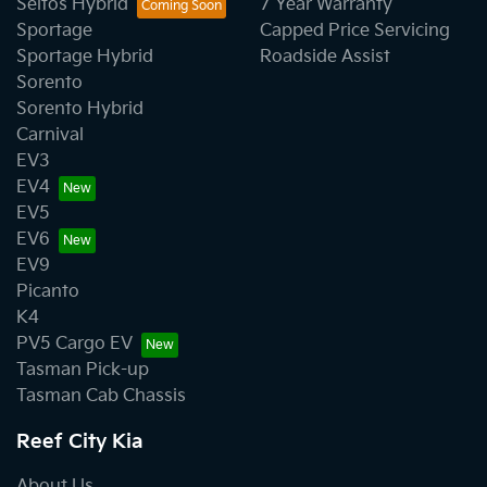
Seltos Hybrid
7 Year Warranty
Sportage
Capped Price Servicing
Sportage Hybrid
Roadside Assist
Sorento
Sorento Hybrid
Carnival
EV3
EV4
EV5
EV6
EV9
Picanto
K4
PV5 Cargo EV
Tasman Pick-up
Tasman Cab Chassis
Reef City Kia
About Us