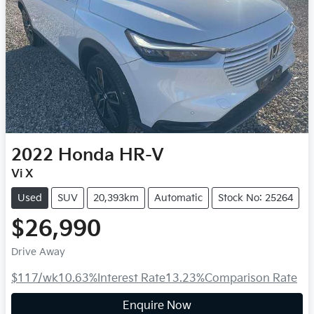
2022
Honda
HR-V
Vi X
Used
SUV
20,393km
Automatic
Stock No: 25264
$26,990
Drive Away
$117
/wk
10.63
%
Interest Rate
13.23
%
Comparison Rate
Enquire Now