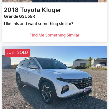
2018
Toyota
Kluger
Grande GSU55R
Like this and want something similar?
Find Me Something Similar
JUST SOLD