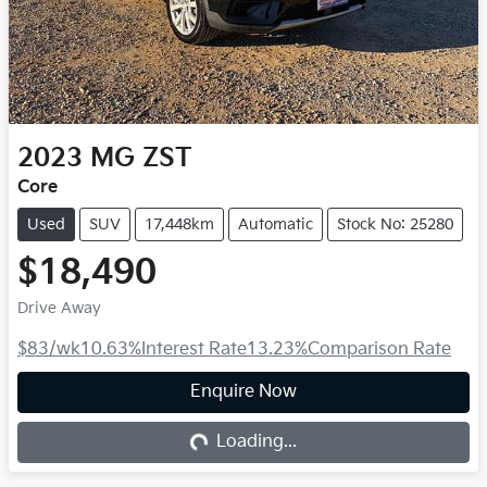
2023
MG
ZST
Core
Used
SUV
17,448km
Automatic
Stock No: 25280
$18,490
Drive Away
$83
/wk
10.63
%
Interest Rate
13.23
%
Comparison Rate
Enquire Now
Loading...
Loading...