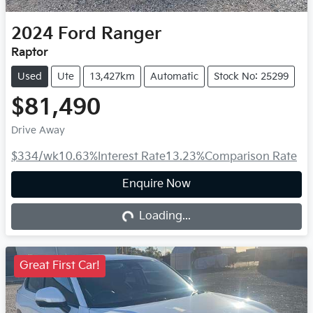
2024
Ford
Ranger
Raptor
Used
Ute
13,427km
Automatic
Stock No: 25299
$81,490
Drive Away
$334
/wk
10.63
%
Interest Rate
13.23
%
Comparison Rate
Enquire Now
Loading...
Loading...
Great First Car!