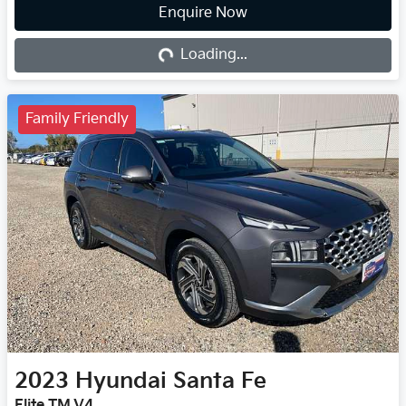
Enquire Now
Loading...
Loading...
Family Friendly
2023
Hyundai
Santa Fe
Elite TM.V4