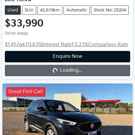
Used
SUV
42,619km
Automatic
Stock No: 25204
$33,990
Drive Away
$145
/wk
10.63
%
Interest Rate
13.23
%
Comparison Rate
Enquire Now
Loading...
Loading...
Great First Car!