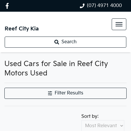
(07) 4971 4000
Reef City Kia
Search
Used Cars for Sale in Reef City
Motors Used
Filter Results
Sort by: