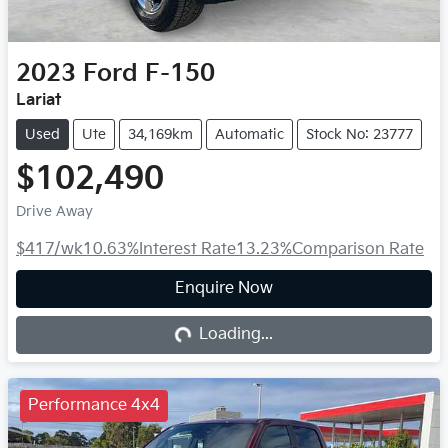
2023
Ford
F-150
Lariat
Used
Ute
34,169km
Automatic
Stock No: 23777
$102,490
Drive Away
$417
/wk
10.63
%
Interest Rate
13.23
%
Comparison Rate
Enquire Now
Loading...
Loading...
Performance 4x4