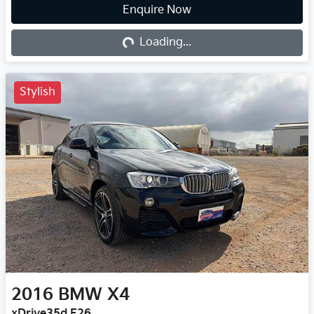
Enquire Now
Loading...
Loading...
Stylish
2016
BMW
X4
xDrive35d F26