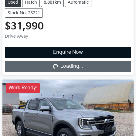
Used
Hatch
8,881km
Automatic
Stock No: 25221
$31,990
Drive Away
Enquire Now
Loading...
Loading...
Work Ready!