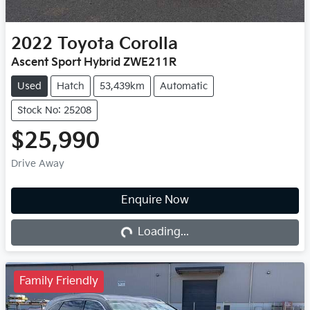
2022
Toyota
Corolla
Ascent Sport Hybrid ZWE211R
Used
Hatch
53,439km
Automatic
Stock No: 25208
$25,990
Drive Away
Enquire Now
Loading...
Loading...
Family Friendly