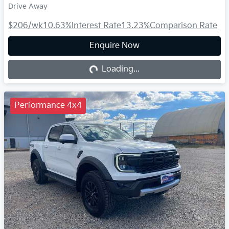
Drive Away
$206
/wk
10.63
%
Interest Rate
13.23
%
Comparison Rate
Enquire Now
Loading...
Loading...
Performance 4x4