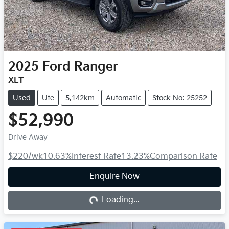
2025
Ford
Ranger
XLT
Used
Ute
5,142km
Automatic
Stock No: 25252
$52,990
Drive Away
$220
/wk
10.63
%
Interest Rate
13.23
%
Comparison Rate
Enquire Now
Loading...
Loading...