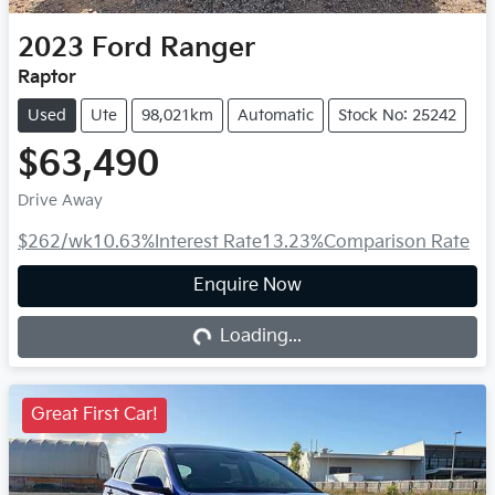
2023
Ford
Ranger
Raptor
Used
Ute
98,021km
Automatic
Stock No: 25242
$63,490
Drive Away
$262
/wk
10.63
%
Interest Rate
13.23
%
Comparison Rate
Enquire Now
Loading...
Loading...
Great First Car!