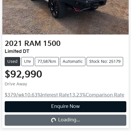
2021
RAM
1500
Limited DT
Used
Ute
77,587km
Automatic
Stock No: 25179
$92,990
Drive Away
$379
/wk
10.63
%
Interest Rate
13.23
%
Comparison Rate
Enquire Now
Loading...
Loading...