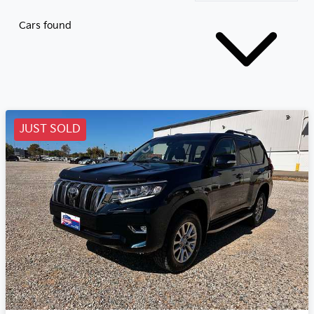
Cars found
JUST SOLD