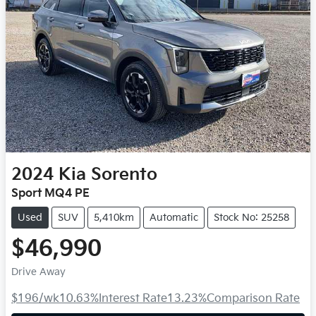
2024
Kia
Sorento
Sport MQ4 PE
Used
SUV
5,410km
Automatic
Stock No: 25258
$46,990
Drive Away
$196
/wk
10.63
%
Interest Rate
13.23
%
Comparison Rate