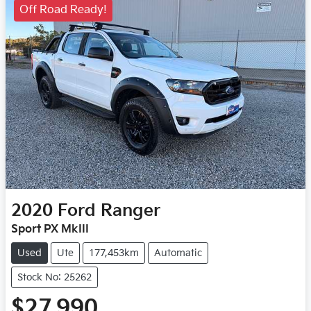
Off Road Ready!
2020
Ford
Ranger
Sport PX MkIII
Used
Ute
177,453km
Automatic
Stock No: 25262
$27,990