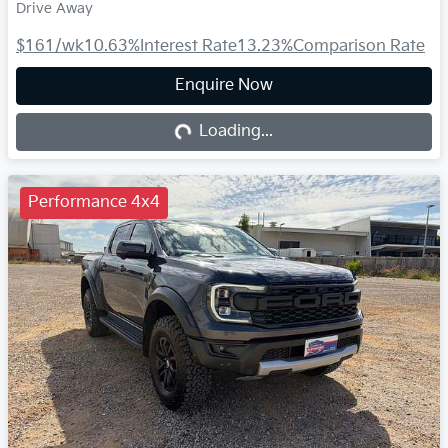
Drive Away
$161
/wk
10.63
%
Interest Rate
13.23
%
Comparison Rate
Enquire Now
Loading...
Loading...
Performance 4x4