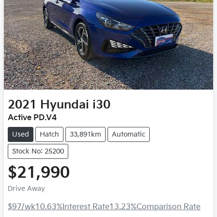
2021
Hyundai
i30
Active PD.V4
Used
Hatch
33,891km
Automatic
Stock No: 25200
$21,990
Drive Away
$97
/wk
10.63
%
Interest Rate
13.23
%
Comparison Rate