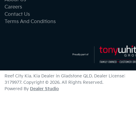
Careers
Contact Us
Terms And Conditions
Reef City Kia
.
Kia Dealer
in
Gladstone QLD
.
Dealer License:
3179977
.
Copyright ©
2026
. All Rights Reserved.
Powered By
Dealer Studio