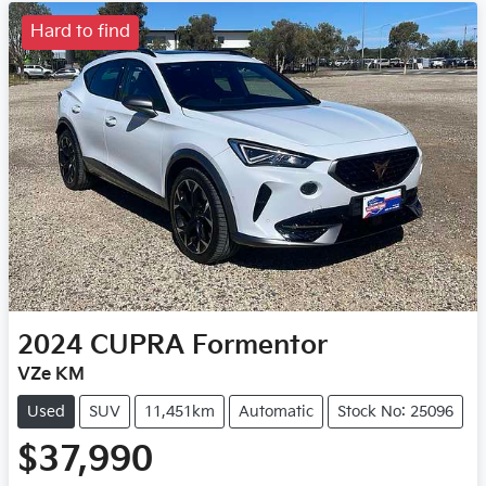
Hard to find
2024
CUPRA
Formentor
VZe KM
Used
SUV
11,451km
Automatic
Stock No: 25096
$37,990