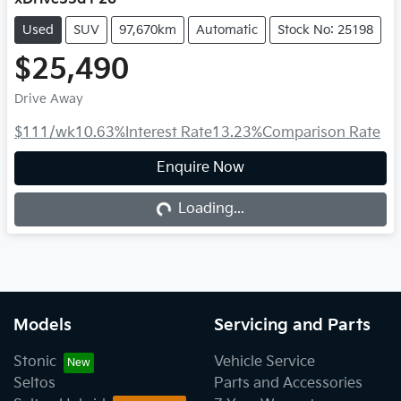
Used
SUV
97,670km
Automatic
Stock No: 25198
$25,490
Drive Away
$111
/wk
10.63
%
Interest Rate
13.23
%
Comparison Rate
Enquire Now
Loading...
Loading...
Models
Servicing and Parts
Stonic
Vehicle Service
Seltos
Parts and Accessories