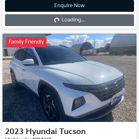
Enquire Now
Loading...
Loading...
Family Friendly
2023
Hyundai
Tucson