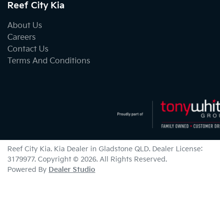
Reef City Kia
About Us
Careers
Contact Us
Terms And Conditions
Reef City Kia
.
Kia Dealer
in
Gladstone QLD
.
Dealer License:
3179977
.
Copyright ©
2026
. All Rights Reserved.
Powered By
Dealer Studio