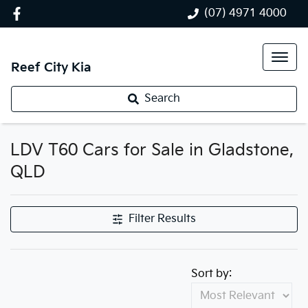
(07) 4971 4000
Reef City Kia
Search
LDV T60 Cars for Sale in Gladstone,
QLD
Filter Results
Sort by: