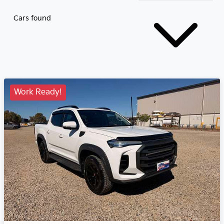
Cars found
Work Ready!