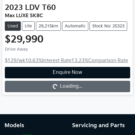
2023
LDV
T60
Max LUXE SK8C
Used
Ute
29,215km
Automatic
Stock No: 25323
$29,990
Drive Away
$129
/wk
10.63
%
Interest Rate
13.23
%
Comparison Rate
Enquire Now
Loading...
Loading...
Models
Servicing and Parts