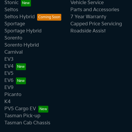
Stonic
Vehicle Service
Seltos
Parts and Accessories
Seltos Hybrid
7 Year Warranty
Sportage
Capped Price Servicing
Sportage Hybrid
Roadside Assist
Sorento
Sorento Hybrid
Carnival
EV3
EV4
EV5
EV6
EV9
Picanto
K4
PV5 Cargo EV
Tasman Pick-up
Tasman Cab Chassis