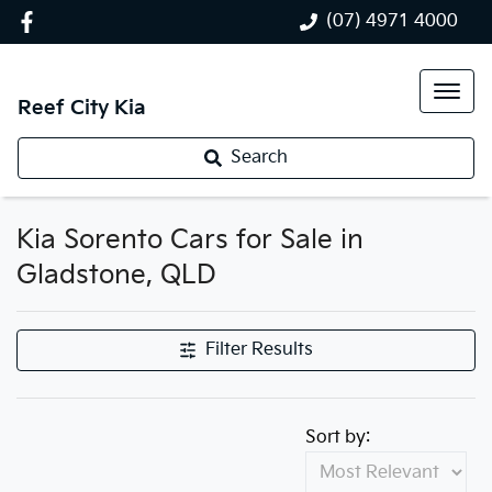
(07) 4971 4000
Reef City Kia
Search
Kia Sorento Cars for Sale in
Gladstone, QLD
Filter Results
Sort by: