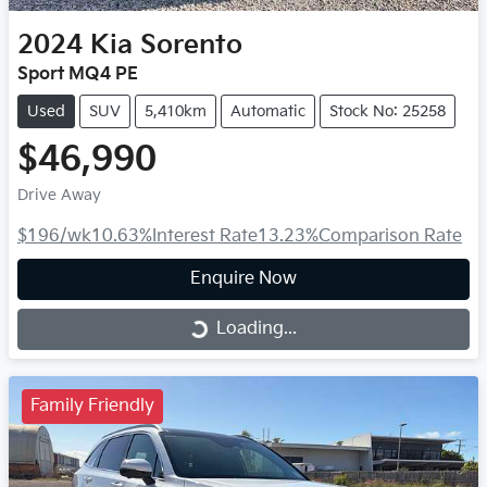
2024
Kia
Sorento
Sport MQ4 PE
Used
SUV
5,410km
Automatic
Stock No: 25258
$46,990
Drive Away
$196
/wk
10.63
%
Interest Rate
13.23
%
Comparison Rate
Enquire Now
Loading...
Loading...
Family Friendly