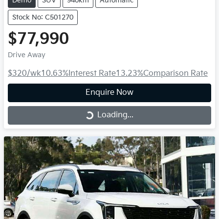
Demo
SUV
940km
Automatic
Stock No: C501270
$77,990
Drive Away
$320
/wk
10.63
%
Interest Rate
13.23
%
Comparison Rate
Enquire Now
Loading...
Loading...