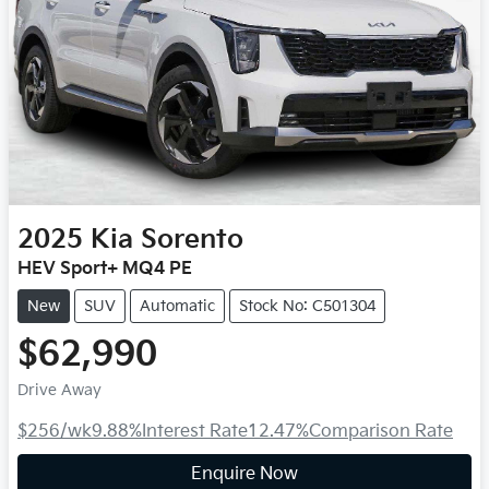
2025
Kia
Sorento
HEV Sport+ MQ4 PE
New
SUV
Automatic
Stock No: C501304
$62,990
Drive Away
$256
/wk
9.88
%
Interest Rate
12.47
%
Comparison Rate
Enquire Now