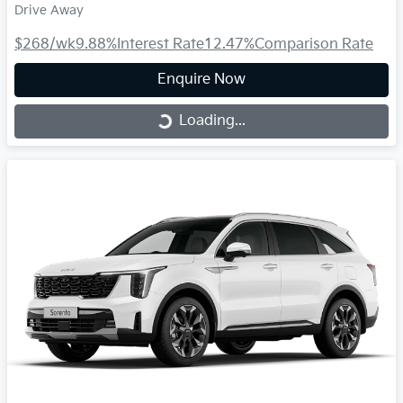
Drive Away
$268
/wk
9.88
%
Interest Rate
12.47
%
Comparison Rate
Enquire Now
Loading...
Loading...