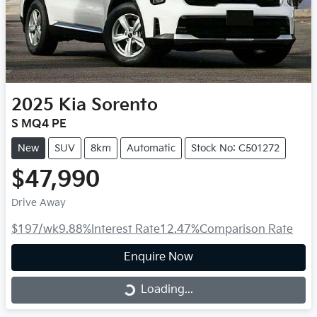
2025
Kia
Sorento
S MQ4 PE
New
SUV
8km
Automatic
Stock No: C501272
$47,990
Drive Away
$197
/wk
9.88
%
Interest Rate
12.47
%
Comparison Rate
Enquire Now
Loading...
Loading...