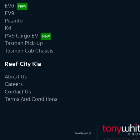
EV6
EV9
Picanto
K4
PV5 Cargo EV
Tasman Pick-up
Tasman Cab Chassis
Reef City Kia
About Us
Careers
Contact Us
Terms And Conditions