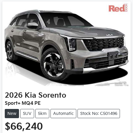
2026
Kia
Sorento
Sport+ MQ4 PE
New
SUV
5km
Automatic
Stock No: C501496
$66,240