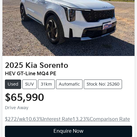
2025
Kia
Sorento
HEV GT-Line MQ4 PE
Used
SUV
31km
Automatic
Stock No: 25260
$65,990
Drive Away
$272
/wk
10.63
%
Interest Rate
13.23
%
Comparison Rate
Enquire Now