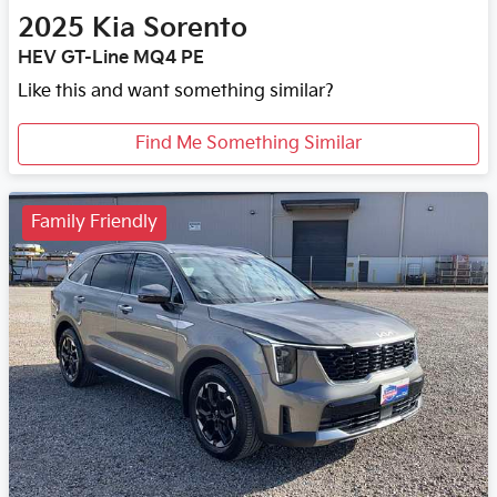
2025
Kia
Sorento
HEV GT-Line MQ4 PE
Like this and want something similar?
Find Me Something Similar
Family Friendly