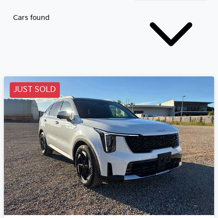
Cars found
JUST SOLD