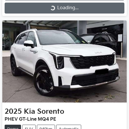
Loading...
Loading...
2025
Kia
Sorento
PHEV GT-Line MQ4 PE