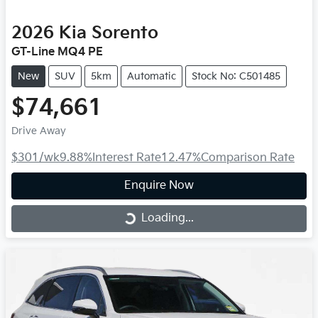
2026
Kia
Sorento
GT-Line MQ4 PE
New
SUV
5km
Automatic
Stock No: C501485
$74,661
Drive Away
$301
/wk
9.88
%
Interest Rate
12.47
%
Comparison Rate
Enquire Now
Loading...
Loading...