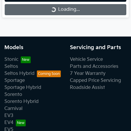
Loading...
Loading...
Models
Servicing and Parts
Stonic
Vehicle Service
Seltos
Parts and Accessories
Seltos Hybrid
7 Year Warranty
Sportage
Capped Price Servicing
Sportage Hybrid
Roadside Assist
Sorento
Sorento Hybrid
Carnival
EV3
EV4
EV5