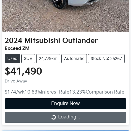
2024
Mitsubishi
Outlander
Exceed ZM
Used
SUV
24,779km
Automatic
Stock No: 25267
$41,490
Drive Away
$174
/wk
10.63
%
Interest Rate
13.23
%
Comparison Rate
Enquire Now
Loading...
Loading...