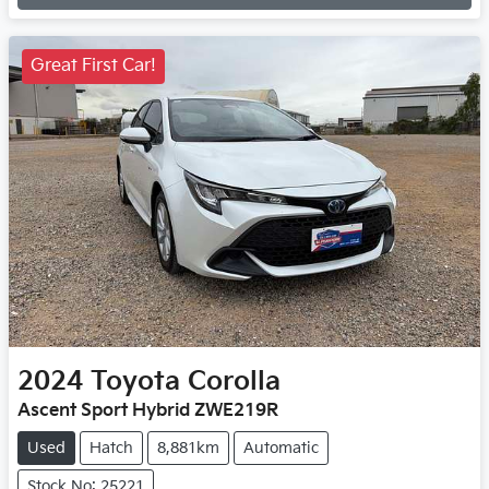
Loading...
Great First Car!
2024
Toyota
Corolla
Ascent Sport Hybrid ZWE219R
Used
Hatch
8,881km
Automatic
Stock No: 25221