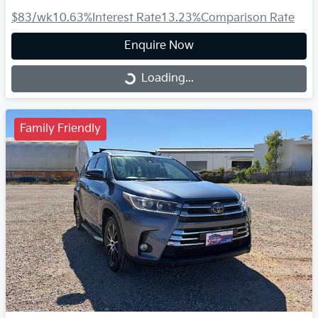
$83
/wk
10.63
%
Interest Rate
13.23
%
Comparison Rate
Enquire Now
Loading...
Loading...
Family Friendly