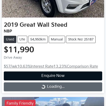
2019
Great Wall
Steed
NBP
Used
Ute
54,950km
Manual
Stock No: 25187
$11,990
Drive Away
$57
/wk
10.63
%
Interest Rate
13.23
%
Comparison Rate
Enquire Now
Loading...
Loading...
Family Friendly