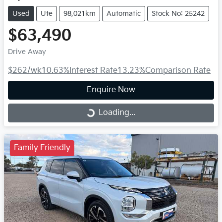
Used
Ute
98,021km
Automatic
Stock No: 25242
$63,490
Drive Away
$262
/wk
10.63
%
Interest Rate
13.23
%
Comparison Rate
Enquire Now
Loading...
Loading...
Family Friendly