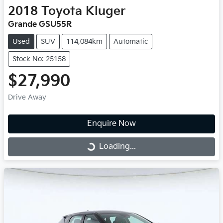
2018
Toyota
Kluger
Grande GSU55R
Used
SUV
114,084km
Automatic
Stock No: 25158
$27,990
Drive Away
Enquire Now
Loading...
Loading...