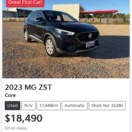
Great First Car!
2023
MG
ZST
Core
Used
SUV
17,448km
Automatic
Stock No: 25280
$18,490
Drive Away