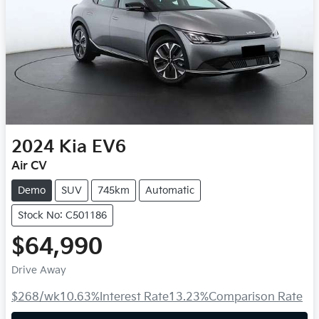
2024
Kia
EV6
Air CV
Demo
SUV
745km
Automatic
Stock No: C501186
$64,990
Drive Away
$268
/wk
10.63
%
Interest Rate
13.23
%
Comparison Rate