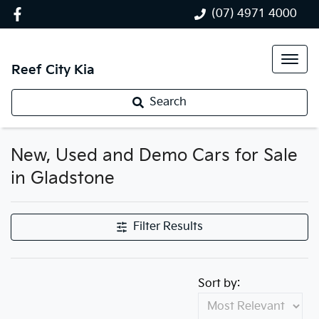
(07) 4971 4000
Reef City Kia
Search
New, Used and Demo Cars for Sale
in Gladstone
Filter Results
Sort by: