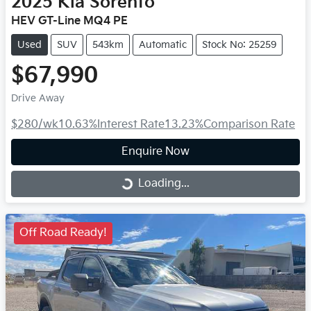
2025
Kia
Sorento
HEV GT-Line MQ4 PE
Used
SUV
543km
Automatic
Stock No: 25259
$67,990
Drive Away
$280
/wk
10.63
%
Interest Rate
13.23
%
Comparison Rate
Enquire Now
Loading...
Loading...
Off Road Ready!