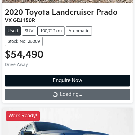
2020
Toyota
Landcruiser Prado
VX GDJ150R
Used
SUV
100,712km
Automatic
Stock No: 25009
$54,490
Drive Away
Enquire Now
Loading...
Loading...
Work Ready!