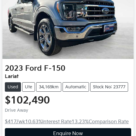
2023
Ford
F-150
Lariat
Used
Ute
34,169km
Automatic
Stock No: 23777
$102,490
Drive Away
$417
/wk
10.63
%
Interest Rate
13.23
%
Comparison Rate
Enquire Now