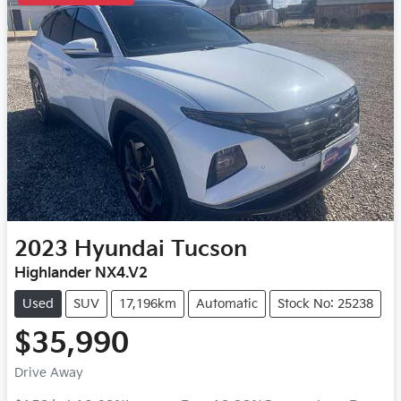
2023
Hyundai
Tucson
Highlander NX4.V2
Used
SUV
17,196km
Automatic
Stock No: 25238
$35,990
Drive Away