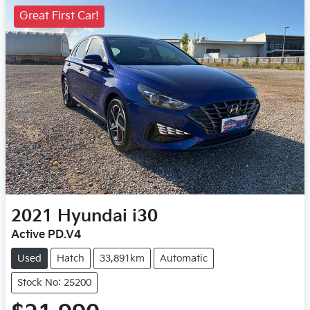
Great First Car!
2021
Hyundai
i30
Active PD.V4
Used
Hatch
33,891km
Automatic
Stock No: 25200