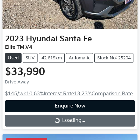
2023
Hyundai
Santa Fe
Elite TM.V4
Used
SUV
42,619km
Automatic
Stock No: 25204
$33,990
Drive Away
$145
/wk
10.63
%
Interest Rate
13.23
%
Comparison Rate
Enquire Now
Loading...
Loading...