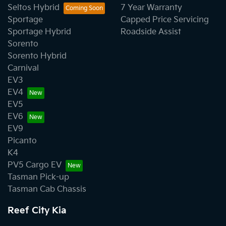
Seltos Hybrid
7 Year Warranty
Sportage
Capped Price Servicing
Sportage Hybrid
Roadside Assist
Sorento
Sorento Hybrid
Carnival
EV3
EV4
EV5
EV6
EV9
Picanto
K4
PV5 Cargo EV
Tasman Pick-up
Tasman Cab Chassis
Reef City Kia