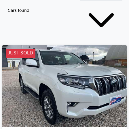
Cars found
JUST SOLD