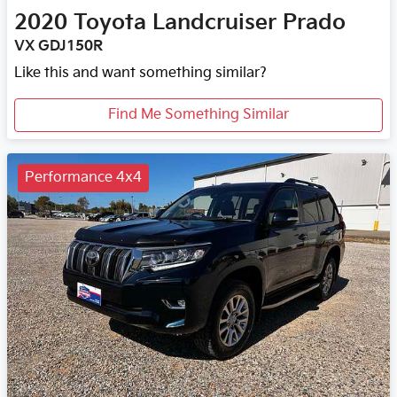
2020
Toyota
Landcruiser Prado
VX GDJ150R
Like this and want something similar?
Find Me Something Similar
Performance 4x4