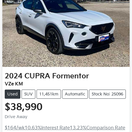
2024
CUPRA
Formentor
VZe KM
Used
SUV
11,451km
Automatic
Stock No: 25096
$38,990
Drive Away
$164
/wk
10.63
%
Interest Rate
13.23
%
Comparison Rate