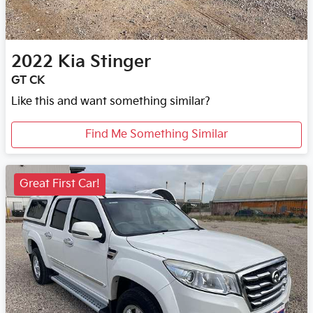
2022
Kia
Stinger
GT CK
Like this and want something similar?
Find Me Something Similar
Great First Car!