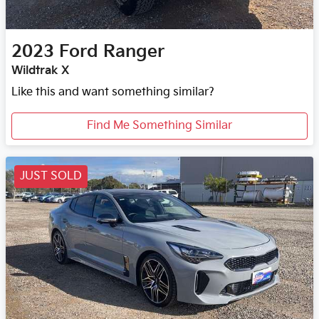
2023
Ford
Ranger
Wildtrak X
Like this and want something similar?
Find Me Something Similar
JUST SOLD