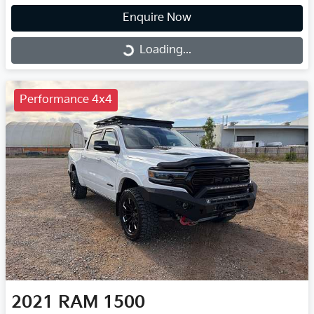
Enquire Now
Loading...
Loading...
Performance 4x4
2021
RAM
1500