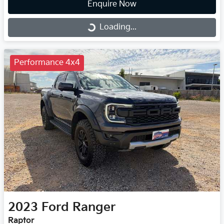
Enquire Now
Loading...
Loading...
Performance 4x4
2023
Ford
Ranger
Raptor