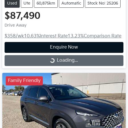
Used
Ute
60,875km
Automatic
Stock No: 25206
$87,490
Drive Away
$358
/wk
10.63
%
Interest Rate
13.23
%
Comparison Rate
Enquire Now
Loading...
Loading...
Family Friendly