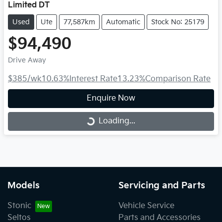
Limited DT
Used
Ute
77,587km
Automatic
Stock No: 25179
$94,490
Drive Away
$385
/wk
10.63
%
Interest Rate
13.23
%
Comparison Rate
Enquire Now
Loading...
Loading...
Models
Servicing and Parts
Stonic
Vehicle Service
Seltos
Parts and Accessories