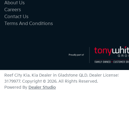
About Us
Careers
Contact Us
Terms And Conditions
Reef City Kia
.
Kia Dealer
in
Gladstone QLD
.
Dealer License:
3179977
.
Copyright ©
2026
. All Rights Reserved.
Powered By
Dealer Studio