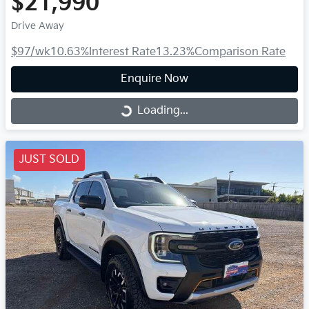
$21,990
Drive Away
$97
/wk
10.63
%
Interest Rate
13.23
%
Comparison Rate
Enquire Now
Loading...
Loading...
JUST SOLD