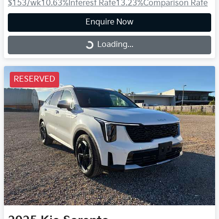
$153
/wk
10.63
%
Interest Rate
13.23
%
Comparison Rate
Enquire Now
Loading...
Loading...
RESERVED