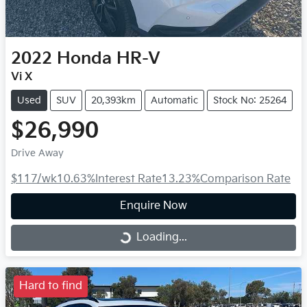
2022
Honda
HR-V
Vi X
Used
SUV
20,393km
Automatic
Stock No: 25264
$26,990
Drive Away
$117
/wk
10.63
%
Interest Rate
13.23
%
Comparison Rate
Enquire Now
Loading...
Loading...
Hard to find