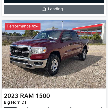
Loading...
Loading...
Performance 4x4
2023
RAM
1500
Big Horn DT