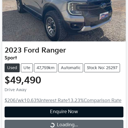
2023
Ford
Ranger
Sport
Used
Ute
47,759km
Automatic
Stock No: 25297
$49,490
Drive Away
$206
/wk
10.63
%
Interest Rate
13.23
%
Comparison Rate
Enquire Now
Loading...