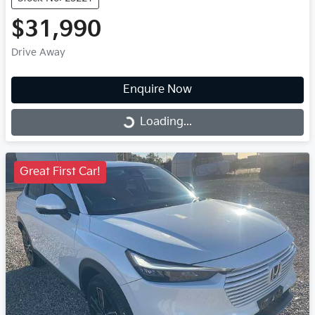
$31,990
Drive Away
Enquire Now
Loading...
Loading...
Great First Car!