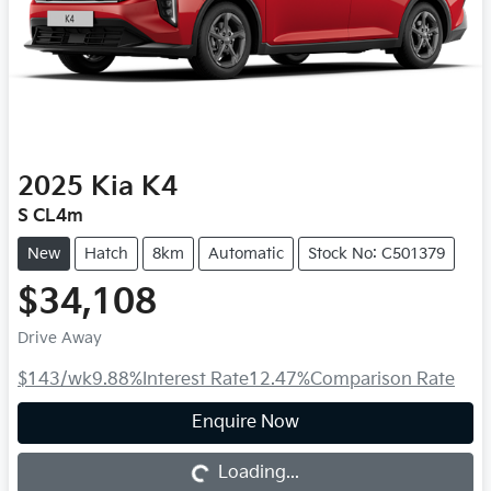
2025
Kia
K4
S CL4m
New
Hatch
8km
Automatic
Stock No: C501379
$34,108
Drive Away
$143
/wk
9.88
%
Interest Rate
12.47
%
Comparison Rate
Loading...
Enquire Now
Loading...