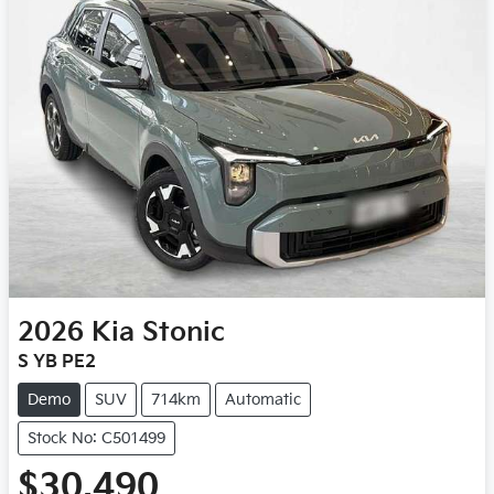
2026
Kia
Stonic
S YB PE2
Demo
SUV
714km
Automatic
Stock No: C501499
$30,490