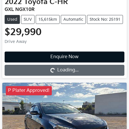
2022
Toyota
C-HR
GXL NGX10R
Used
SUV
15,615km
Automatic
Stock No: 25191
$29,990
Drive Away
Loading...
Enquire Now
Loading...
P Plater Approved!