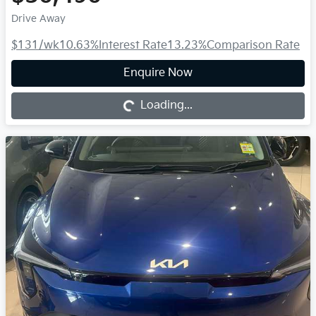
Drive Away
$131
/wk
10.63
%
Interest Rate
13.23
%
Comparison Rate
Loading...
Enquire Now
Loading...