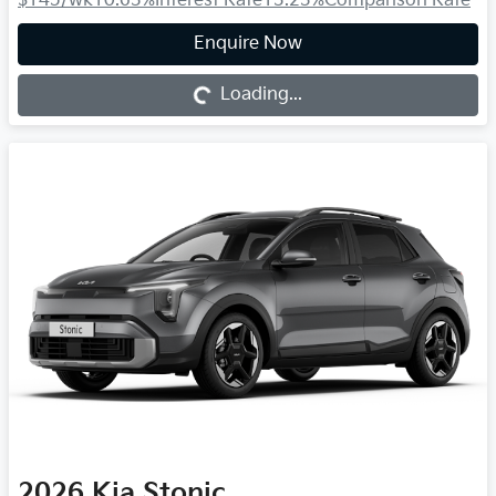
$145
/wk
10.63
%
Interest Rate
13.23
%
Comparison Rate
Loading...
Enquire Now
Loading...
2026
Kia
Stonic