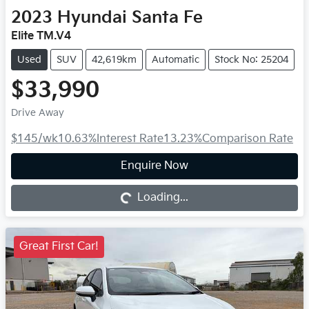
2023
Hyundai
Santa Fe
Elite TM.V4
Used
SUV
42,619km
Automatic
Stock No: 25204
$33,990
Drive Away
$145
/wk
10.63
%
Interest Rate
13.23
%
Comparison Rate
Loading...
Enquire Now
Loading...
Great First Car!