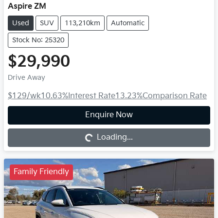
Aspire ZM
Used
SUV
113,210km
Automatic
Stock No: 25320
$29,990
Drive Away
$129
/wk
10.63
%
Interest Rate
13.23
%
Comparison Rate
Loading...
Enquire Now
Loading...
Family Friendly