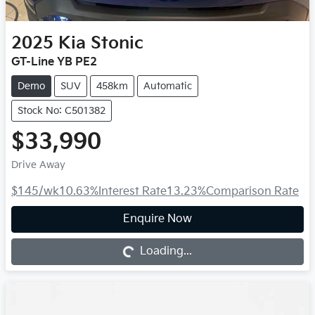
2025
Kia
Stonic
GT-Line YB PE2
Demo
SUV
458km
Automatic
Stock No: C501382
$33,990
Drive Away
$145
/wk
10.63
%
Interest Rate
13.23
%
Comparison Rate
Loading...
Enquire Now
Loading...