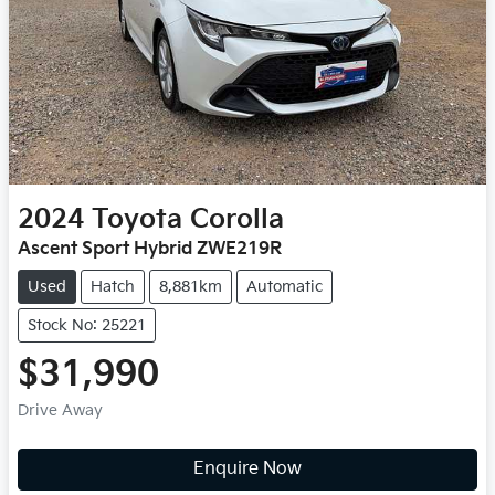
2024
Toyota
Corolla
Ascent Sport Hybrid ZWE219R
Used
Hatch
8,881km
Automatic
Stock No: 25221
$31,990
Drive Away
Enquire Now