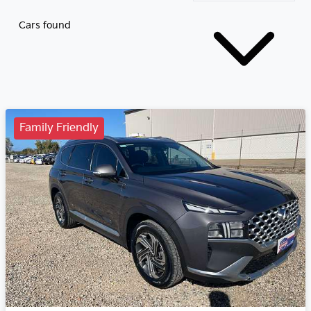
Cars found
Family Friendly