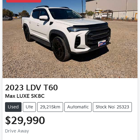
2023
LDV
T60
Max LUXE SK8C
Used
Ute
29,215km
Automatic
Stock No: 25323
$29,990
Drive Away