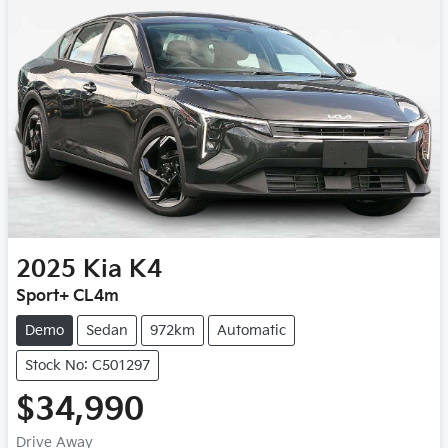
2025
Kia
K4
Sport+ CL4m
Demo
Sedan
972km
Automatic
Stock No: C501297
$34,990
Drive Away