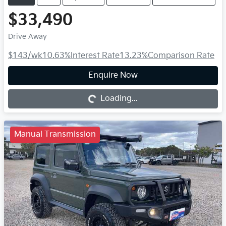
$33,490
Drive Away
$143
/wk
10.63
%
Interest Rate
13.23
%
Comparison Rate
Loading...
Enquire Now
Loading...
Manual Transmission