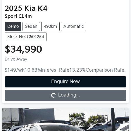
2025
Kia
K4
Sport CL4m
Demo
Sedan
490km
Automatic
Stock No: C501254
$34,990
Drive Away
$149
/wk
10.63
%
Interest Rate
13.23
%
Comparison Rate
Loading...
Enquire Now
Loading...