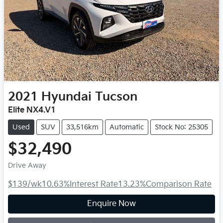
2021
Hyundai
Tucson
Elite NX4.V1
Used
SUV
33,516km
Automatic
Stock No: 25305
$32,490
Drive Away
$139
/wk
10.63
%
Interest Rate
13.23
%
Comparison Rate
Loading...
Enquire Now