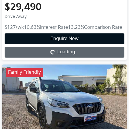
$29,490
Drive Away
$127
/wk
10.63
%
Interest Rate
13.23
%
Comparison Rate
Loading...
Enquire Now
Loading...
Family Friendly