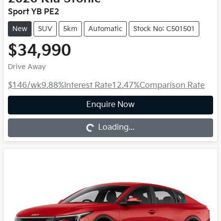
Sport YB PE2
New
SUV
5km
Automatic
Stock No: C501501
$34,990
Drive Away
$146
/wk
9.88
%
Interest Rate
12.47
%
Comparison Rate
Loading...
Enquire Now
Loading...