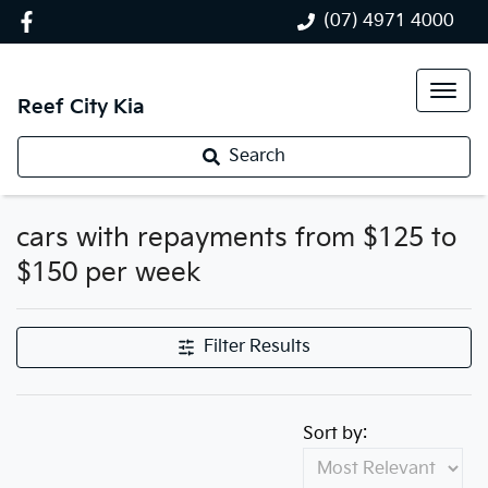
(07) 4971 4000
Reef City Kia
Search
cars with repayments from $125 to
$150 per week
Filter Results
Sort by: