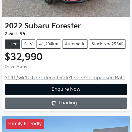
2022
Subaru
Forester
2.5i-L S5
Used
SUV
41,294km
Automatic
Stock No: 25346
$32,990
Drive Away
$141
/wk
10.63
%
Interest Rate
13.23
%
Comparison Rate
Loading...
Enquire Now
Loading...
Family Friendly