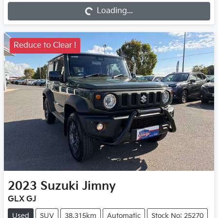
Loading...
Loading...
Reduce to Clear !
2023
Suzuki
Jimny
GLX GJ
Used
SUV
38,315km
Automatic
Stock No: 25270