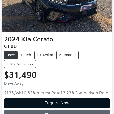
2024
Kia
Cerato
GT BD
Used
Hatch
10,028km
Automatic
Stock No: 25277
$31,490
Drive Away
$135
/wk
10.63
%
Interest Rate
13.23
%
Comparison Rate
Loading...
Enquire Now