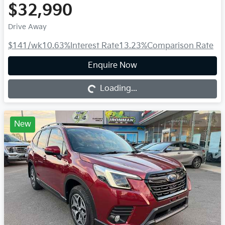
$32,990
Drive Away
$141
/wk
10.63
%
Interest Rate
13.23
%
Comparison Rate
Loading...
Enquire Now
Loading...
New