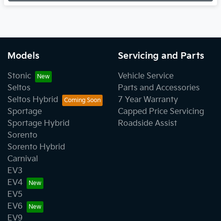
Models
Servicing and Parts
Stonic
Vehicle Service
Seltos
Parts and Accessories
Seltos Hybrid
7 Year Warranty
Sportage
Capped Price Servicing
Sportage Hybrid
Roadside Assist
Sorento
Sorento Hybrid
Carnival
EV3
EV4
EV5
EV6
EV9