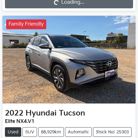
Loading...
Family Friendly
2022
Hyundai
Tucson
Elite NX4.V1
Used
SUV
88,929km
Automatic
Stock No: 25303