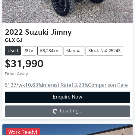
2022
Suzuki
Jimny
GLX GJ
Used
SUV
56,234km
Manual
Stock No: 25243
$31,990
Drive Away
$137
/wk
10.63
%
Interest Rate
13.23
%
Comparison Rate
Loading...
Enquire Now
Loading...
Work Ready!