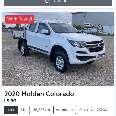
Loading...
Work Ready!
2020
Holden
Colorado
LS RG
Used
Ute
36,856km
Automatic
Stock No: 25266