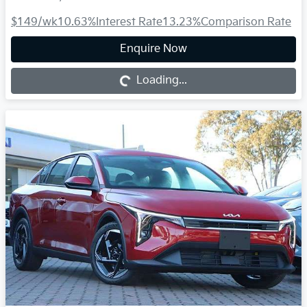
$149
/wk
10.63
%
Interest Rate
13.23
%
Comparison Rate
Loading...
Enquire Now
Loading...