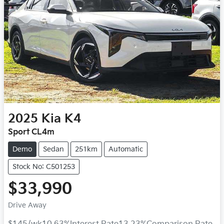
2025
Kia
K4
Sport CL4m
Demo
Sedan
251km
Automatic
Stock No: C501253
$33,990
Drive Away