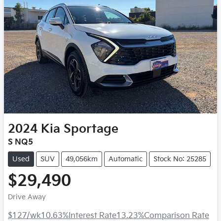
2024
Kia
Sportage
S NQ5
Used
SUV
49,056km
Automatic
Stock No: 25285
$29,490
Drive Away
$127
/wk
10.63
%
Interest Rate
13.23
%
Comparison Rate