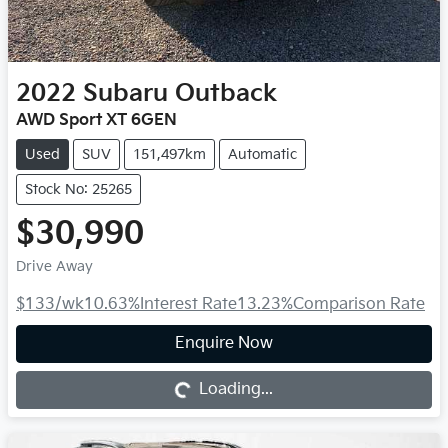
2022
Subaru
Outback
AWD Sport XT 6GEN
Used
SUV
151,497km
Automatic
Stock No: 25265
$30,990
Drive Away
$133
/wk
10.63
%
Interest Rate
13.23
%
Comparison Rate
Loading...
Enquire Now
Loading...