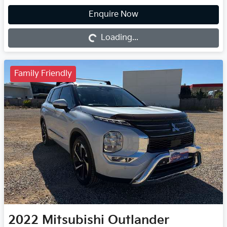
Loading...
Enquire Now
Loading...
Family Friendly
2022
Mitsubishi
Outlander