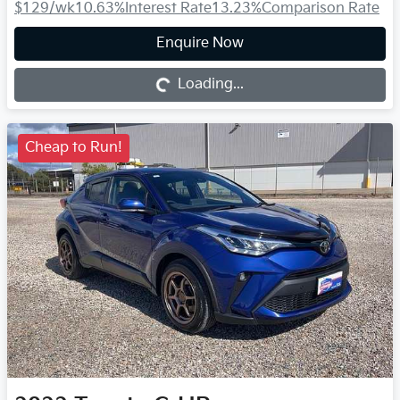
$129
/wk
10.63
%
Interest Rate
13.23
%
Comparison Rate
Loading...
Enquire Now
Loading...
Cheap to Run!