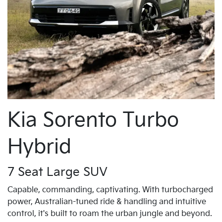
Kia Sorento Turbo
Hybrid
7 Seat Large SUV
Capable, commanding, captivating. With turbocharged
power, Australian-tuned ride & handling and intuitive
control, it's built to roam the urban jungle and beyond.