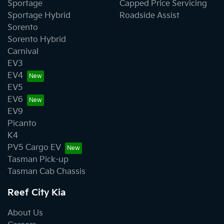
Sportage
Capped Price Servicing
Sportage Hybrid
Roadside Assist
Sorento
Sorento Hybrid
Carnival
EV3
EV4
EV5
EV6
EV9
Picanto
K4
PV5 Cargo EV
Tasman Pick-up
Tasman Cab Chassis
Reef City Kia
About Us