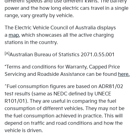
different speeds and use different kWhs. The battery
power and the how long electric cars travel in a single
range, vary greatly by vehicle.
The Electric Vehicle Council of Australia displays
a
map
, which showcases all the active charging
stations in the country.
[A]
Australian Bureau of Statistics 2071.0.55.001
*Terms and conditions for Warranty, Capped Price
Servicing and Roadside Assistance can be found
here.
^Fuel consumption figures are based on ADR81/02
test results (same as NEDC defined by UNECE
R101/01). They are useful in comparing the fuel
consumption of different vehicles. They may not be
the fuel consumption achieved in practice. This will
depend on traffic and road conditions and how the
vehicle is driven.