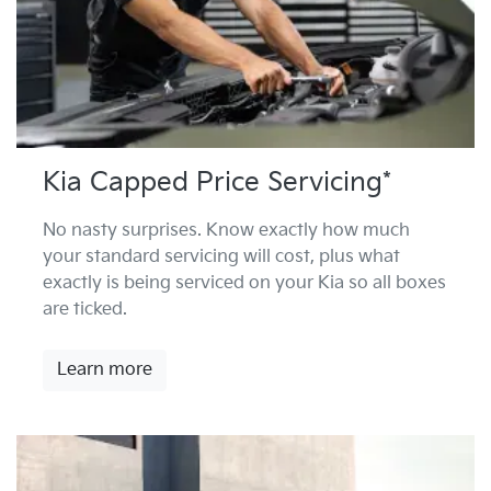
Kia Capped Price Servicing*
No nasty surprises. Know exactly how much
your standard servicing will cost, plus what
exactly is being serviced on your Kia so all boxes
are ticked.
Learn more