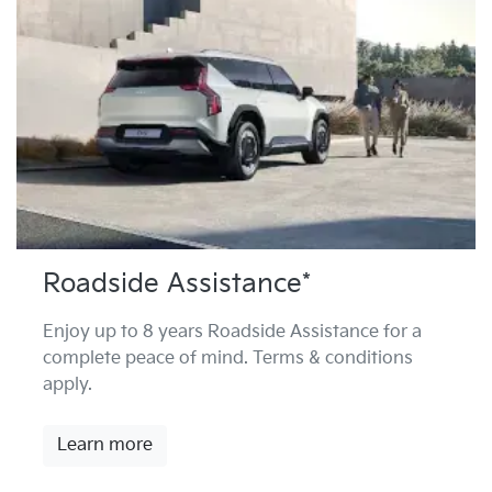
Roadside Assistance*
Enjoy up to 8 years Roadside Assistance for a
complete peace of mind. Terms & conditions
apply.
Learn more