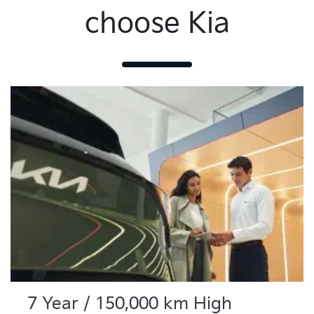
choose Kia
7 Year / 150,000 km High