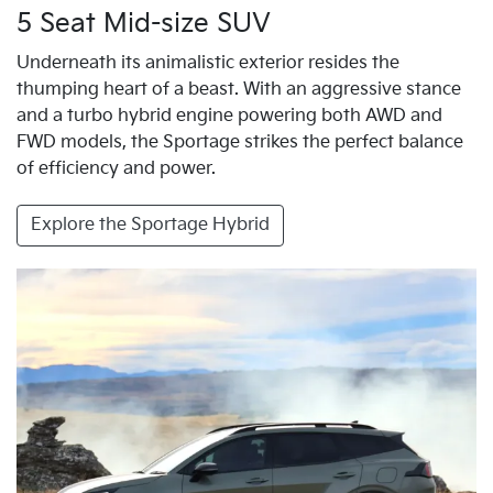
5 Seat Mid-size SUV
Underneath its animalistic exterior resides the
thumping heart of a beast. With an aggressive stance
and a turbo hybrid engine powering both AWD and
FWD models, the Sportage strikes the perfect balance
of efficiency and power.
Explore the Sportage Hybrid