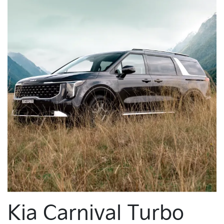
Kia Carnival Turbo