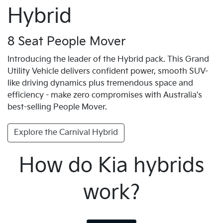
Hybrid
8 Seat People Mover
Introducing the leader of the Hybrid pack. This Grand
Utility Vehicle delivers confident power, smooth SUV-
like driving dynamics plus tremendous space and
efficiency - make zero compromises with Australia's
best-selling People Mover.
Explore the Carnival Hybrid
How do Kia hybrids
work?