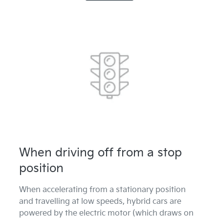
When driving off from a stop
position
When accelerating from a stationary position
and travelling at low speeds, hybrid cars are
powered by the electric motor (which draws on