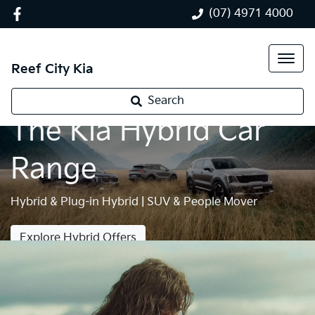
(07) 4971 4000
Reef City Kia
Search
The Kia Hybrid Car
Range
Hybrid & Plug-in Hybrid | SUV & People Mover
Explore Hybrid Offers