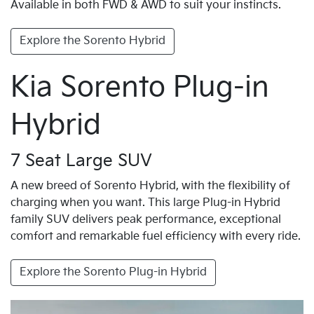
Available in both FWD & AWD to suit your instincts.
Explore the Sorento Hybrid
Kia Sorento Plug-in
Hybrid
7 Seat Large SUV
A new breed of Sorento Hybrid, with the flexibility of
charging when you want. This large Plug-in Hybrid
family SUV delivers peak performance, exceptional
comfort and remarkable fuel efficiency with every ride.
Explore the Sorento Plug-in Hybrid