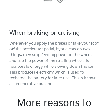
When braking or cruising
Whenever you apply the brakes or take your foot
off the accelerator pedal, hybrid cars do two
things: they stop feeding power to the wheels
and use the power of the rotating wheels to
recuperate energy while slowing down the car.
This produces electricity which is used to
recharge the battery for later use. This is known
as regenerative braking.
More reasons to