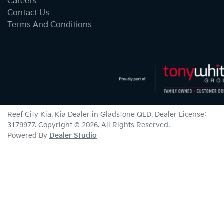
Careers
Contact Us
Terms And Conditions
Reef City Kia
.
Kia Dealer
in
Gladstone QLD
.
Dealer License:
3179977
.
Copyright ©
2026
. All Rights Reserved.
Powered By
Dealer Studio