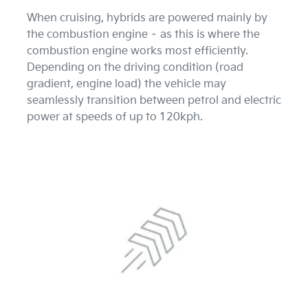
When cruising, hybrids are powered mainly by
the combustion engine – as this is where the
combustion engine works most efficiently.
Depending on the driving condition (road
gradient, engine load) the vehicle may
seamlessly transition between petrol and electric
power at speeds of up to 120kph.