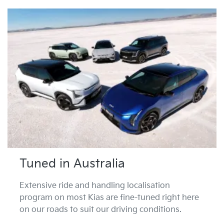
Tuned in Australia
Extensive ride and handling localisation
program on most Kias are fine-tuned right here
on our roads to suit our driving conditions.