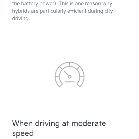
the battery power). This is one reason why
hybrids are particularly efficient during city
driving.
When driving at moderate
speed