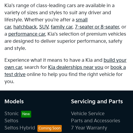
Kia's range of class-leading cars are available in a
variety of sizes and styles to suit any driver and
lifestyle. Whether you're after a
small
car
,
hatchback
,
SUV
,
family car
,
7-seater or 8-seater
, or
a
performance car
, Kia's selection of premium vehicles
are designed to deliver superior performance, safety
and style.
Experience what it means to have a Kia and
build your
own car
, search for
Kia dealerships near you
or
book a
test drive
online to help you find the right vehicle for
you.
Models
Servicing and Parts
Stonic
Vehicle Service
Seltos
Parts and Accessories
Seltos Hybrid
7 Year Warranty