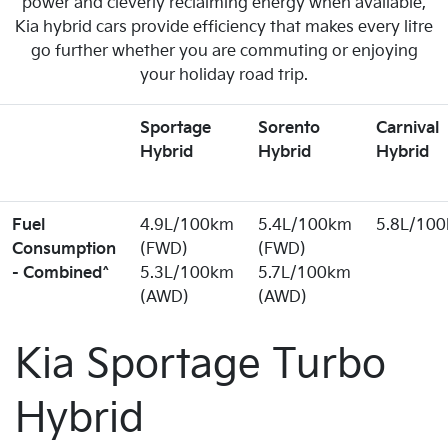
power and cleverly reclaiming energy when available,
Kia hybrid cars provide efficiency that makes every litre
go further whether you are commuting or enjoying
your holiday road trip.
Sportage
Sorento
Carnival
Hybrid
Hybrid
Hybrid
Fuel
4.9L/100km
5.4L/100km
5.8L/10
Consumption
(FWD)
(FWD)
- Combined^
5.3L/100km
5.7L/100km
(AWD)
(AWD)
Kia Sportage Turbo
Hybrid