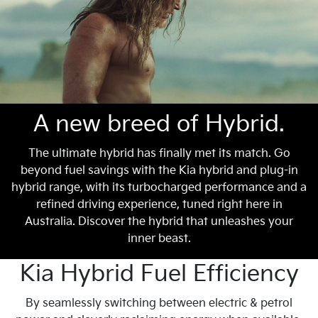
A new breed of Hybrid.
The ultimate hybrid has finally met its match. Go
beyond fuel savings with the Kia hybrid and plug-in
hybrid range, with its turbocharged performance and a
refined driving experience, tuned right here in
Australia. Discover the hybrid that unleashes your
inner beast.
Kia Hybrid Fuel Efficiency
By seamlessly switching between electric & petrol