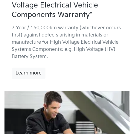
Voltage Electrical Vehicle
Components Warranty*
7 Year / 150,000km warranty (whichever occurs
first) against defects arising in materials or
manufacture for High Voltage Electrical Vehicle
Systems Components; e.g. High Voltage (HV)
Battery System.
Learn more