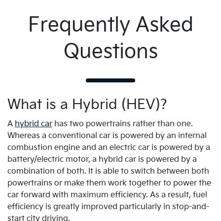
Frequently Asked
Questions
What is a Hybrid (HEV)?
A
hybrid car
has two powertrains rather than one.
Whereas a conventional car is powered by an internal
combustion engine and an electric car is powered by a
battery/electric motor, a hybrid car is powered by a
combination of both. It is able to switch between both
powertrains or make them work together to power the
car forward with maximum efficiency. As a result, fuel
efficiency is greatly improved particularly in stop-and-
start city driving.