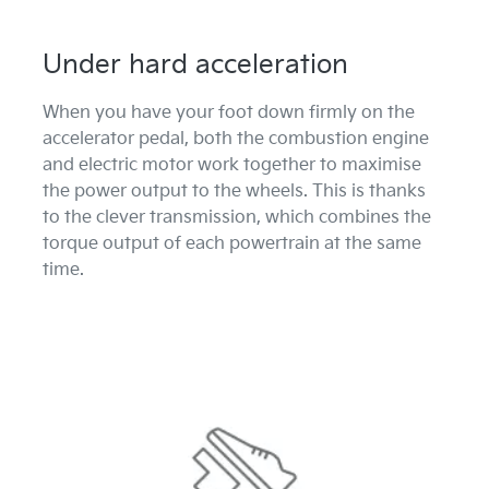
Under hard acceleration
When you have your foot down firmly on the
accelerator pedal, both the combustion engine
and electric motor work together to maximise
the power output to the wheels. This is thanks
to the clever transmission, which combines the
torque output of each powertrain at the same
time.