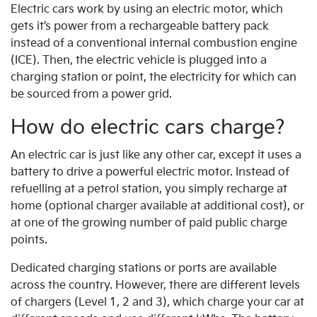
Electric cars work by using an electric motor, which
gets it’s power from a rechargeable battery pack
instead of a conventional internal combustion engine
(ICE). Then, the electric vehicle is plugged into a
charging station or point, the electricity for which can
be sourced from a power grid.
How do electric cars charge?
An electric car is just like any other car, except it uses a
battery to drive a powerful electric motor. Instead of
refuelling at a petrol station, you simply recharge at
home (optional charger available at additional cost), or
at one of the growing number of paid public charge
points.
Dedicated charging stations or ports are available
across the country. However, there are different levels
of chargers (Level 1, 2 and 3), which charge your car at