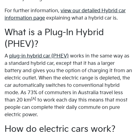
For further information,
view our detailed Hybrid car
information page
explaining what a hybrid car is.
What is a Plug-In Hybrid
(PHEV)?
A
plug-in hybrid car (PHEV)
works in the same way as
a standard hybrid car, except that it has a larger
battery and gives you the option of charging it from an
electric outlet. When the electric range is depleted, the
car automatically switches to conventional hybrid
mode. As 73% of commuters in Australia travel less
[A]
than 20 km
to work each day this means that most
people can complete their daily commute on pure
electric power.
How do electric cars work?