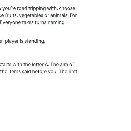
 you’re road tripping with, choose
e fruits, vegetables or animals. For
s. Everyone takes turns naming
st player is standing.
tarts with the letter A. The aim of
the items said before you. The first