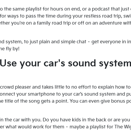
 to the same playlist for hours on end, or a podcast that jus
g for ways to pass the time during your restless road trip, s
her you're on a family road trip or off on an adventure with
d system, to just plain and simple chat – get everyone in i
e fly by!
Use your car's sound syste
 crowd pleaser and takes little to no effort to explain how to p
onnect your smartphone to your car’s sound system and put 
he title of the song gets a point. You can even give bonus poi
in the car with you. Do you have kids in the back or are you 
ider what would work for them – maybe a playlist for The W