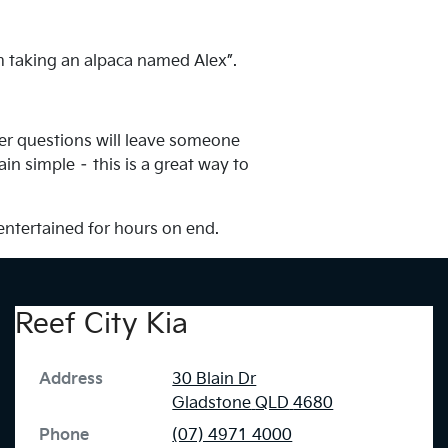
m taking an alpaca named Alex”.
her questions will leave someone
in simple – this is a great way to
 entertained for hours on end.
Reef City Kia
Address
30 Blain Dr
Gladstone
QLD
4680
Phone
(07) 4971 4000