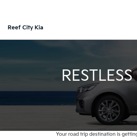
Reef City Kia
RESTLESS
Your road trip destination is gettin