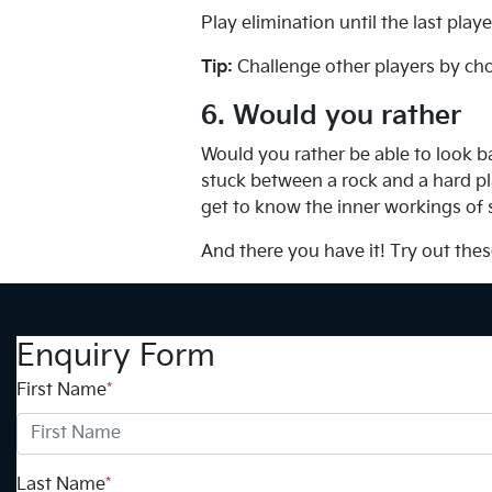
Play elimination until the last pla
Tip:
Challenge other players by cho
6. Would you rather
Would you rather be able to look b
stuck between a rock and a hard pla
get to know the inner workings of
And there you have it! Try out thes
Enquiry Form
First Name
*
Last Name
*