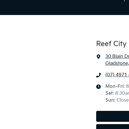
Reef City 
30 Blain D
Gladstone
(07) 4971
Mon-Fri:
8
Sat
:
8:30a
Sun
:
Close