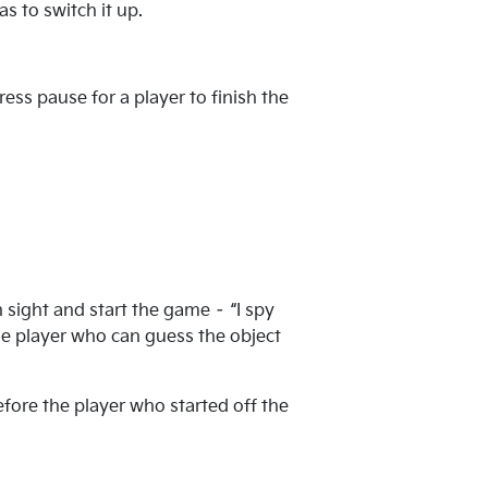
s to switch it up.
ess pause for a player to finish the
sight and start the game – “I spy
The player who can guess the object
efore the player who started off the