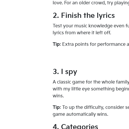
love. For an older crowd, try playin
2. Finish the lyrics
Test your music knowledge even furt
lyrics from where it left off.
Tip:
Extra points for performance a
3. I spy
A classic game for the whole famil
with my little eye something begin
wins.
Tip:
To up the difficulty, consider 
game automatically wins.
4. Categories