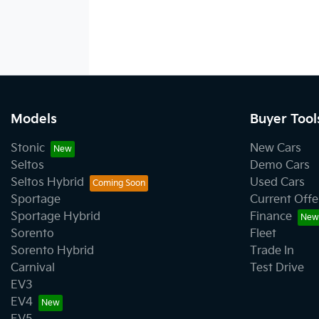
Models
Buyer Tool
Stonic
New Cars
Seltos
Demo Cars
Seltos Hybrid
Used Cars
Sportage
Current Offe
Sportage Hybrid
Finance
Sorento
Fleet
Sorento Hybrid
Trade In
Carnival
Test Drive
EV3
EV4