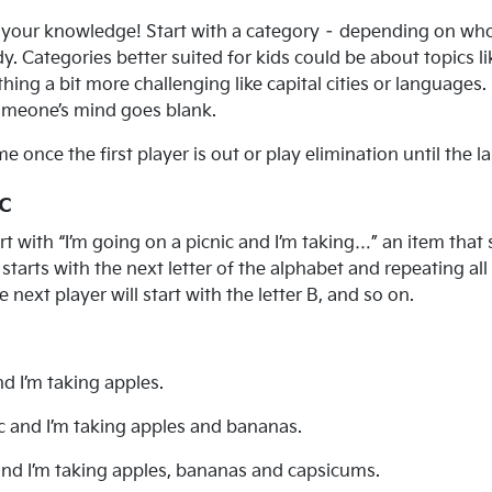
st your knowledge! Start with a category – depending on who
 Categories better suited for kids could be about topics lik
hing a bit more challenging like capital cities or language
someone’s mind goes blank.
nce the first player is out or play elimination until the la
c
t with “I’m going on a picnic and I’m taking…” an item that s
tarts with the next letter of the alphabet and repeating all 
he next player will start with the letter B, and so on.
nd I’m taking apples.
ic and I’m taking apples and bananas.
 and I’m taking apples, bananas and capsicums.