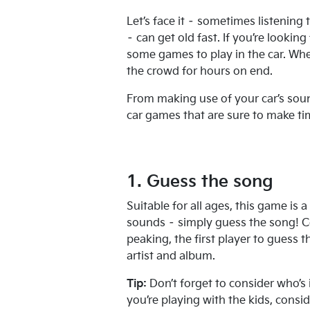
Let’s face it – sometimes listening
– can get old fast. If you’re lookin
some games to play in the car. Whet
the crowd for hours on end.
From making use of your car’s soun
car games that are sure to make tim
1. Guess the song
Suitable for all ages, this game is a
sounds – simply guess the song! C
peaking, the first player to guess t
artist and album.
Tip:
Don’t forget to consider who’s 
you’re playing with the kids, cons