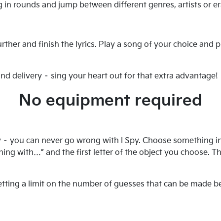
g in rounds and jump between different genres, artists or era
her and finish the lyrics. Play a song of your choice and pr
nd delivery – sing your heart out for that extra advantage!
No equipment required
y – you can never go wrong with I Spy. Choose something in 
ning with…” and the first letter of the object you choose. 
setting a limit on the number of guesses that can be made b