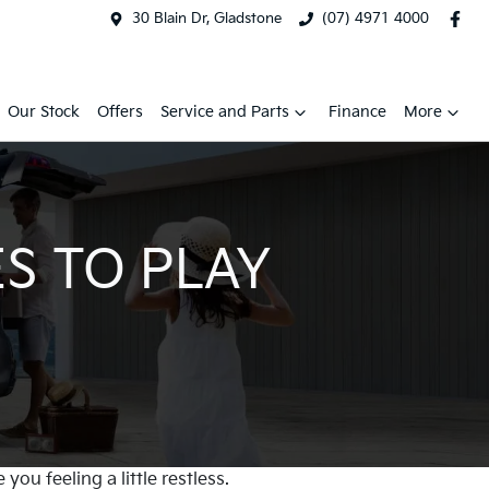
30 Blain Dr, Gladstone
(07) 4971 4000
Our Stock
Offers
Service and Parts
Finance
More
S TO PLAY
ou feeling a little restless.