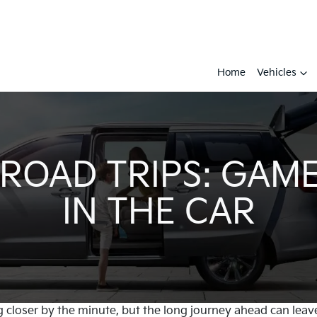
Home
Vehicles
 ROAD TRIPS: GAME
IN THE CAR
g closer by the minute, but the long journey ahead can leave y