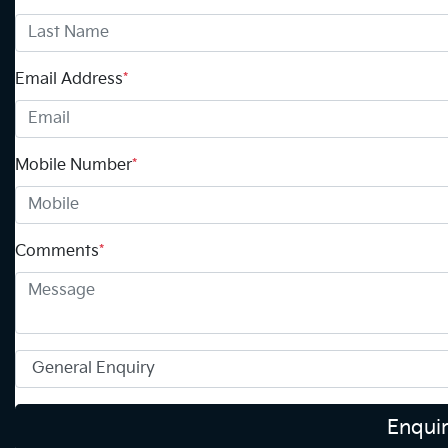
Email Address
*
Mobile Number
*
Comments
*
Enqui