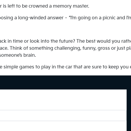
yer is left to be crowned a memory master.
osing a long-winded answer – “I’m going on a picnic and I’
ack in time or look into the future? The best would you rat
ce. Think of something challenging, funny, gross or just pla
 someone’s brain.
e simple games to play in the car that are sure to keep you