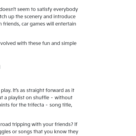
t doesn’t seem to satisfy everybody
witch up the scenery and introduce
 friends, car games will entertain
nvolved with these fun and simple
m
lay. It’s as straight forward as it
a playlist on shuffle – without
nts for the trifecta – song title,
road tripping with your friends? If
iggles or songs that you know they