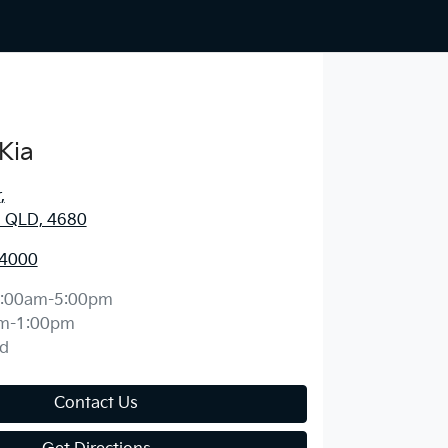
Kia
r
,
, QLD, 4680
 4000
:00am-5:00pm
m-1:00pm
d
Contact Us