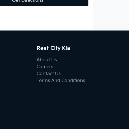
Get Directions
Reef City Kia
About Us
Careers
Contact Us
Terms And Conditions