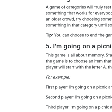
A game of categories will truly te
something that works for everybody.
an older crowd, try choosing somet
something in that category until 
Tip:
You can choose to end the game o
5. I'm going on a picni
This game is all about memory. Star
the game is to choose an item that s
player will start with the letter A, t
For example:
First player: I’m going on a picnic a
Second player: I’m going on a picn
Third player: I’m going on a picnic