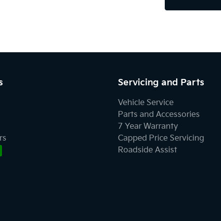
s
Servicing and Parts
Vehicle Service
Parts and Accessories
7 Year Warranty
rs
Capped Price Servicing
Roadside Assist