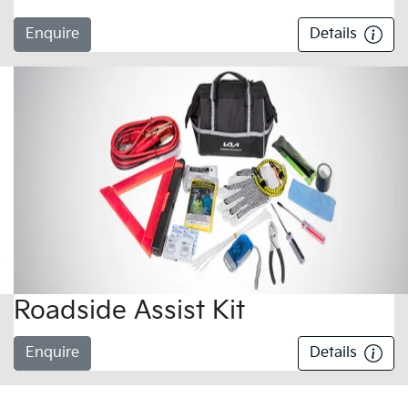
Enquire
Details
Roadside Assist Kit
Enquire
Details