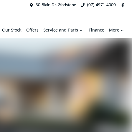
30 Blain Dr, Gladstone
(07) 4971 4000
Our Stock
Offers
Service and Parts
Finance
More