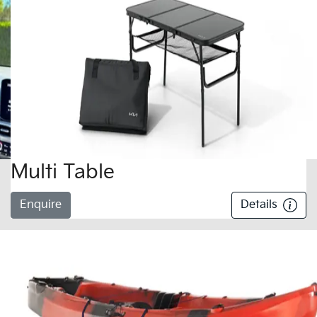
Multi Table
Enquire
Details