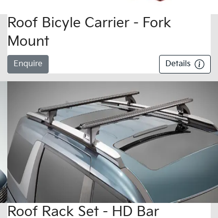
Roof Bicyle Carrier - Fork
Mount
Enquire
Details
Roof Rack Set - HD Bar