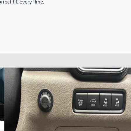
rect fit, every time.