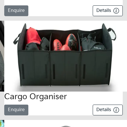
Enquire
Details
Cargo Organiser
Enquire
Details