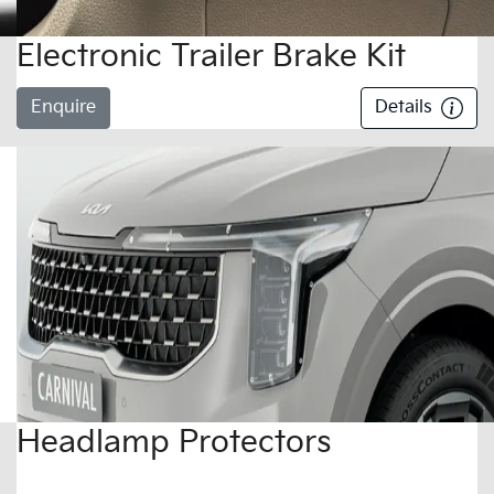
Electronic Trailer Brake Kit
Enquire
Details
Headlamp Protectors