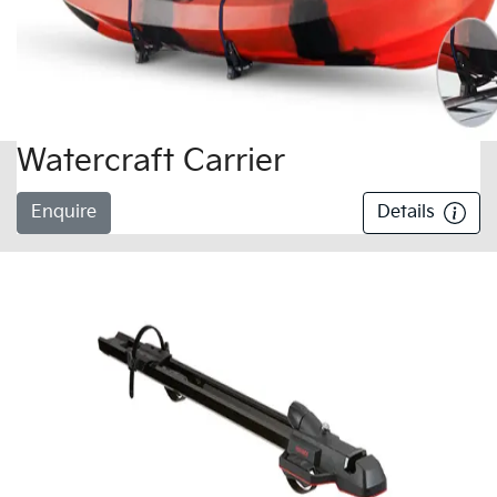
Watercraft Carrier
Enquire
Details