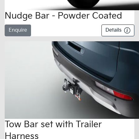
Nudge Bar - Powder Coated
Enquire
Details
Tow Bar set with Trailer
Harness