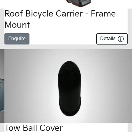
Roof Bicycle Carrier - Frame
Mount
Enquire
Details
Tow Ball Cover