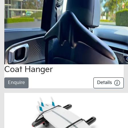
Coat Hanger
Enquire
Details