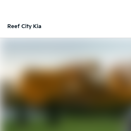
Reef City Kia