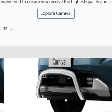
engineered to ensure you receive the highest quality and cor
Explore
Carnival
URE