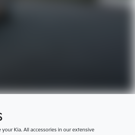
s
our Kia. All accessories in our extensive