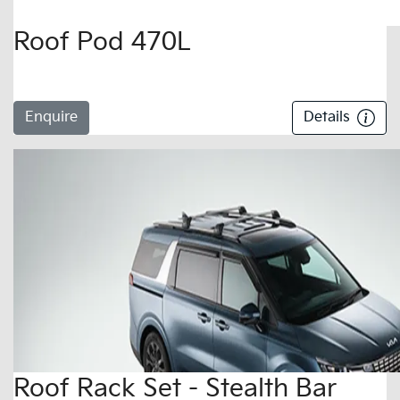
Roof Pod 470L
Enquire
Details
Roof Rack Set - Stealth Bar