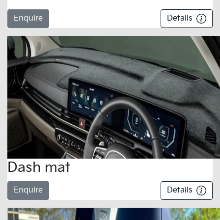
Enquire
Details
Dash mat
Enquire
Details