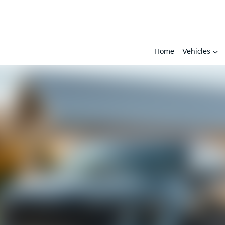
Home
Vehicles