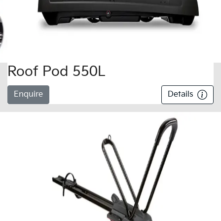
Roof Pod 550L
Enquire
Details