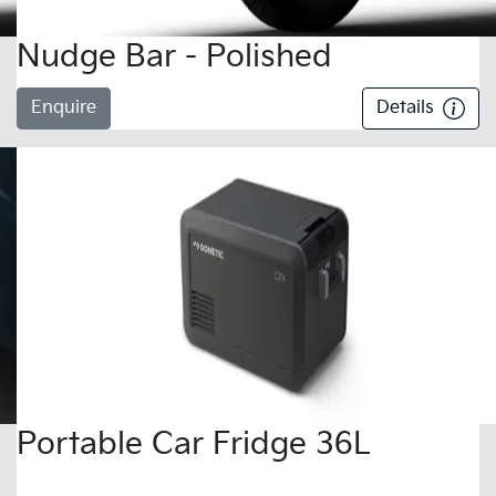
Nudge Bar - Polished
Enquire
Details
Portable Car Fridge 36L