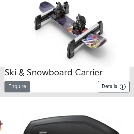
Ski & Snowboard Carrier
Enquire
Details