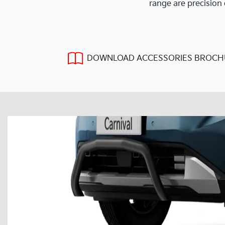
range are precision 
DOWNLOAD ACCESSORIES BROCH