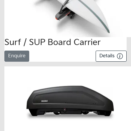
Surf / SUP Board Carrier
Enquire
Details