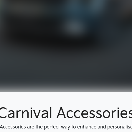
Carnival Accessorie
ccessories are the perfect way to enhance and personalise y