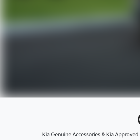
Kia Genuine Accessories & Kia Approved A