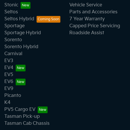
Stonic
Vehicle Service
Seltos
Parts and Accessories
Seltos Hybrid
7 Year Warranty
Sportage
Capped Price Servicing
Sportage Hybrid
Roadside Assist
Sorento
Sorento Hybrid
Carnival
EV3
EV4
EV5
EV6
EV9
Picanto
K4
PV5 Cargo EV
Tasman Pick-up
Tasman Cab Chassis