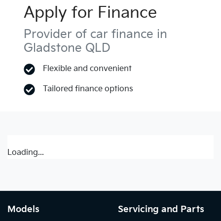
Apply for Finance
Provider of car finance in
Gladstone QLD
Flexible and convenient
Tailored finance options
Loading...
Models
Servicing and Parts