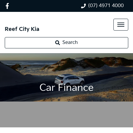
(07) 4971 4000
Reef City Kia
Search
Car Finance