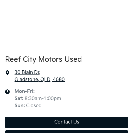
Reef City Motors Used
30 Blain Dr
,
Gladstone, QLD, 4680
Mon-Fri:
Sat
:
8:30am-1:00pm
Sun
:
Closed
Contact Us