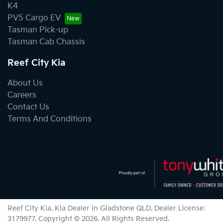
K4
PV5 Cargo EV
Tasman Pick-up
Tasman Cab Chassis
Reef City Kia
About Us
Careers
Contact Us
Terms And Conditions
Reef City Kia
.
Kia Dealer
in
Gladstone QLD
.
Dealer License:
3179977
.
Copyright ©
2026
. All Rights Reserved.