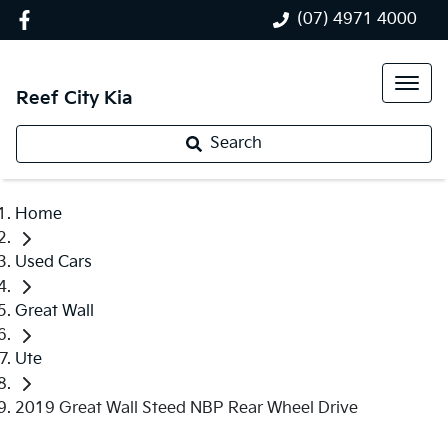
(07) 4971 4000
Reef City Kia
Search
Home
Used Cars
Great Wall
Ute
2019 Great Wall Steed NBP Rear Wheel Drive