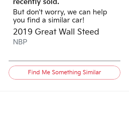
recently sold.
But don't worry, we can help
you find a similar
car
!
2019
Great Wall
Steed
NBP
Find Me Something Similar