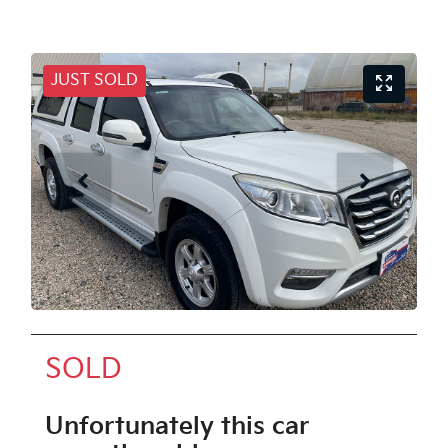
JUST SOLD
SOLD
Unfortunately this
car