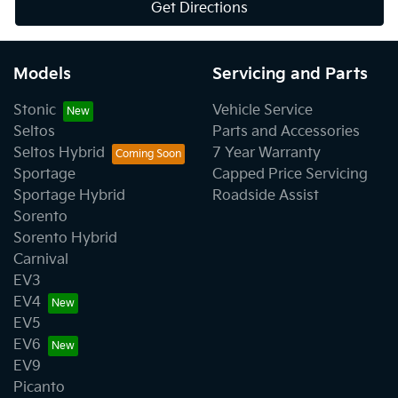
Get Directions
Models
Servicing and Parts
Stonic
Vehicle Service
Seltos
Parts and Accessories
Seltos Hybrid
7 Year Warranty
Sportage
Capped Price Servicing
Sportage Hybrid
Roadside Assist
Sorento
Sorento Hybrid
Carnival
EV3
EV4
EV5
EV6
EV9
Picanto