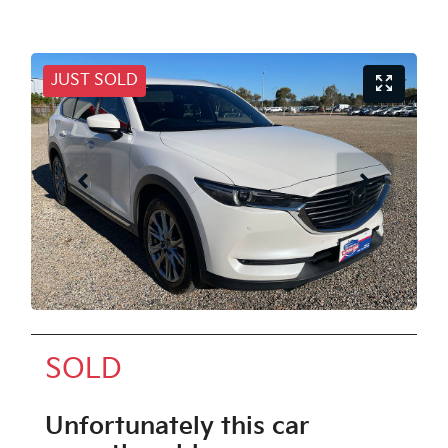
JUST SOLD
SOLD
Unfortunately this
car