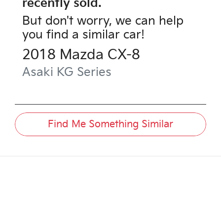
recently sold.
But don't worry, we can help
you find a similar
car
!
2018
Mazda
CX-8
Asaki
KG Series
Find Me Something Similar