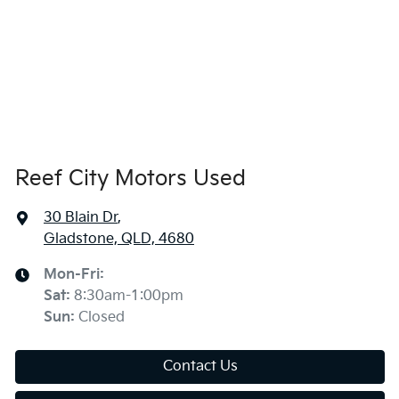
Reef City Motors Used
30 Blain Dr
,
Gladstone, QLD, 4680
Mon-Fri:
Sat
:
8:30am-1:00pm
Sun
:
Closed
Contact Us