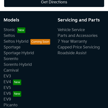
Get Directions
Models
Servicing and Parts
Stonic
Vehicle Service
Seltos
Parts and Accessories
Seltos Hybrid
7 Year Warranty
Sportage
Capped Price Servicing
Sportage Hybrid
Roadside Assist
Sorento
Sorento Hybrid
Carnival
EV3
EV4
EV5
EV6
EV9
Picanto