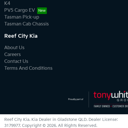
K4
PV5 Cargo EV
Tasman Pick-up
Tasman Cab Chassis
Reef City Kia
About Us
Careers
Contact Us
Terms And Conditions
Reef City Kia
.
Kia Dealer
in
Gladstone QLD
.
Dealer License:
3179977
.
Copyright ©
2026
. All Rights Reserved.