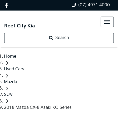
(07) 4971 4000
Reef City Kia
Search
Home
Used Cars
Mazda
SUV
2018 Mazda CX-8 Asaki KG Series