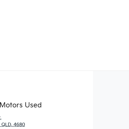
Find Me Something Similar
 Motors Used
r
,
, QLD, 4680