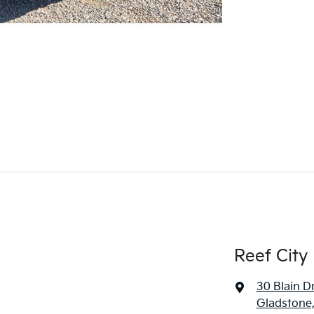
Reef City
30 Blain D
Gladstone