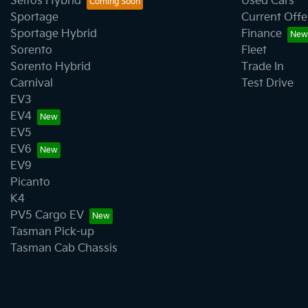
Seltos Hybrid
Used Cars
Sportage
Current Offe
Sportage Hybrid
Finance
Sorento
Fleet
Sorento Hybrid
Trade In
Carnival
Test Drive
EV3
EV4
EV5
EV6
EV9
Picanto
K4
PV5 Cargo EV
Tasman Pick-up
Tasman Cab Chassis