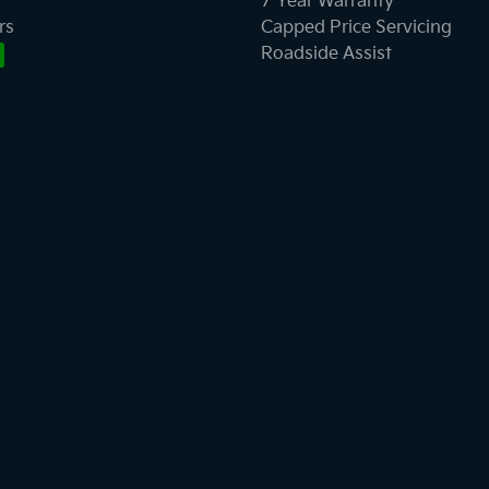
7 Year Warranty
rs
Capped Price Servicing
Roadside Assist