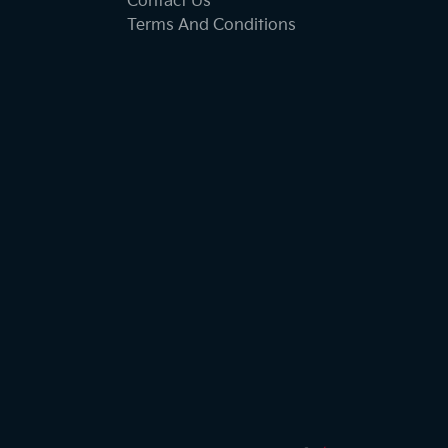
Contact Us
Terms And Conditions