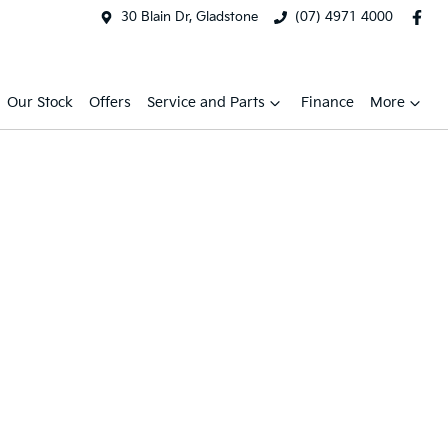
30 Blain Dr, Gladstone
(07) 4971 4000
Our Stock
Offers
Service and Parts
Finance
More