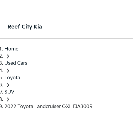
Reef City Kia
Home
Used Cars
Toyota
SUV
2022 Toyota Landcruiser GXL FJA300R