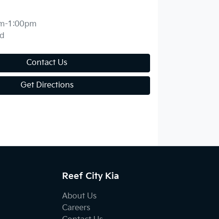
m-1:00pm
d
Contact Us
Get Directions
Reef City Kia
About Us
Careers