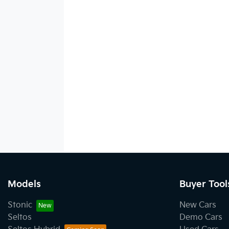
Models
Buyer Tool
Stonic
New Cars
Seltos
Demo Cars