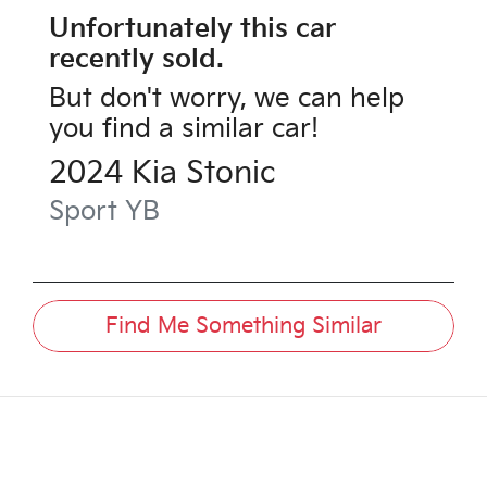
Unfortunately this
car
recently sold.
But don't worry, we can help
you find a similar
car
!
2024
Kia
Stonic
Sport
YB
Find Me Something Similar