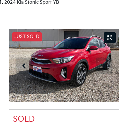
2024 Kia Stonic Sport YB
JUST SOLD
SOLD