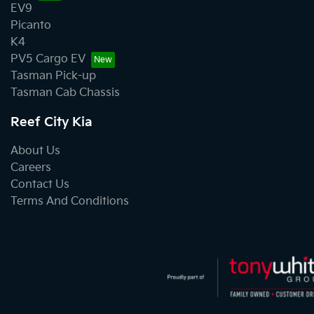
EV9
Picanto
K4
PV5 Cargo EV
Tasman Pick-up
Tasman Cab Chassis
Reef City Kia
About Us
Careers
Contact Us
Terms And Conditions