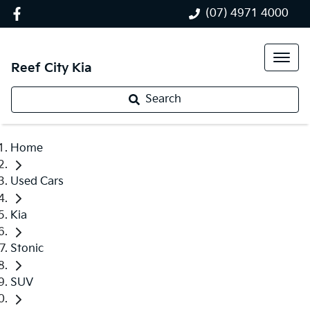
(07) 4971 4000
Reef City Kia
Search
Home
Used Cars
Kia
Stonic
SUV