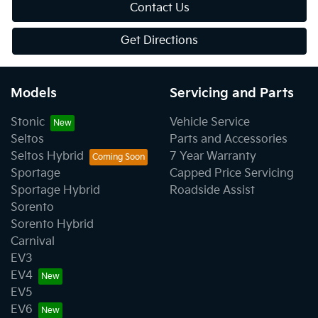
Contact Us
Get Directions
Models
Servicing and Parts
Stonic
Vehicle Service
Seltos
Parts and Accessories
Seltos Hybrid
7 Year Warranty
Sportage
Capped Price Servicing
Sportage Hybrid
Roadside Assist
Sorento
Sorento Hybrid
Carnival
EV3
EV4
EV5
EV6