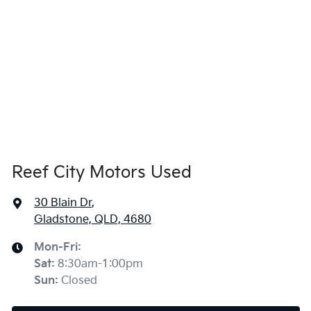
Reef City Motors Used
30 Blain Dr
,
Gladstone, QLD, 4680
Mon-Fri:
Sat
:
8:30am-1:00pm
Sun
:
Closed