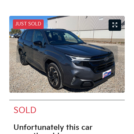
JUST SOLD
SOLD
Unfortunately this
car