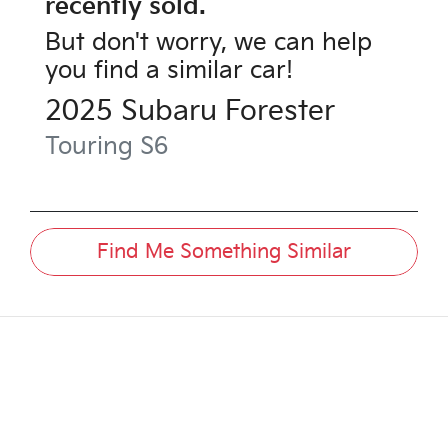
recently sold.
But don't worry, we can help
you find a similar
car
!
2025
Subaru
Forester
Touring
S6
Find Me Something Similar