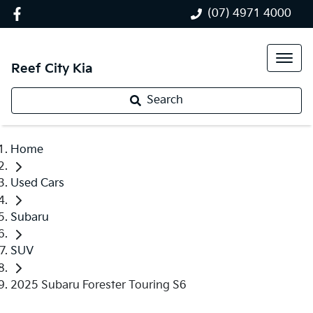
(07) 4971 4000
Reef City Kia
Search
Home
Used Cars
Subaru
SUV
2025 Subaru Forester Touring S6