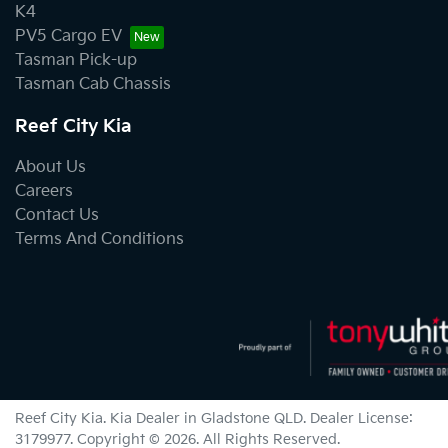
K4
PV5 Cargo EV
Tasman Pick-up
Tasman Cab Chassis
Reef City Kia
About Us
Careers
Contact Us
Terms And Conditions
Reef City Kia
.
Kia Dealer
in
Gladstone QLD
.
Dealer License:
3179977
.
Copyright ©
2026
. All Rights Reserved.