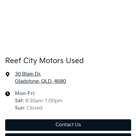
Reef City Motors Used
30 Blain Dr
,
Gladstone, QLD, 4680
Mon-Fri:
Sat
:
8:30am-1:00pm
Sun
:
Closed
Contact Us