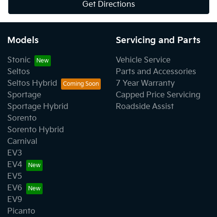
Get Directions
Models
Servicing and Parts
Stonic
Vehicle Service
Seltos
Parts and Accessories
Seltos Hybrid
7 Year Warranty
Sportage
Capped Price Servicing
Sportage Hybrid
Roadside Assist
Sorento
Sorento Hybrid
Carnival
EV3
EV4
EV5
EV6
EV9
Picanto