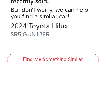
recently sold.
But don't worry, we can help
you find a similar
car
!
2024
Toyota
Hilux
SR5
GUN126R
Find Me Something Similar