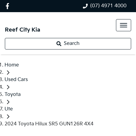
(07) 4971 4000
Reef City Kia
Search
Home
Used Cars
Toyota
Ute
2024 Toyota Hilux SR5 GUN126R 4X4