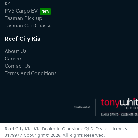
K4
PV5 Cargo EV
Tasman Pick-up
Tasman Cab Chassis
Reef City Kia
About Us
Careers
Contact Us
Terms And Conditions
Reef City Kia
.
Kia Dealer
in
Gladstone QLD
.
Dealer License:
3179977
.
Copyright ©
2026
. All Rights Reserved.