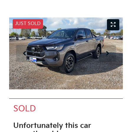
JUST SOLD
SOLD
Unfortunately this
car