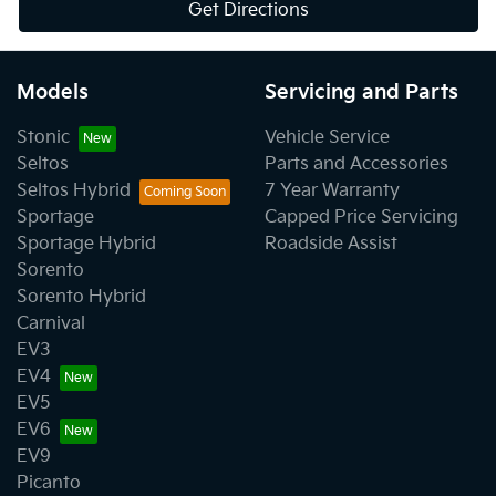
Get Directions
Models
Servicing and Parts
Stonic
Vehicle Service
Seltos
Parts and Accessories
Seltos Hybrid
7 Year Warranty
Sportage
Capped Price Servicing
Sportage Hybrid
Roadside Assist
Sorento
Sorento Hybrid
Carnival
EV3
EV4
EV5
EV6
EV9
Picanto