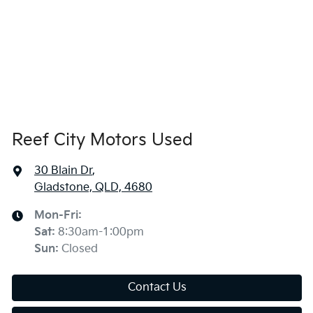
Reef City Motors Used
30 Blain Dr
,
Gladstone, QLD, 4680
Mon-Fri:
Sat
:
8:30am-1:00pm
Sun
:
Closed
Contact Us