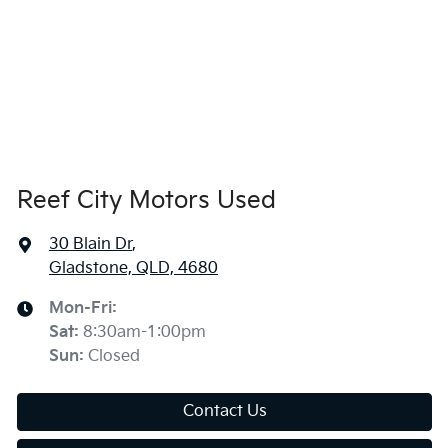
Reef City Motors Used
30 Blain Dr
,
Gladstone, QLD, 4680
Mon-Fri:
Sat
:
8:30am-1:00pm
Sun
:
Closed
Contact Us