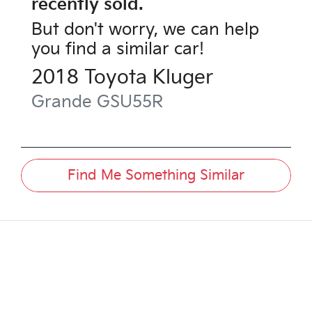
recently sold.
But don't worry, we can help
you find a similar
car
!
2018
Toyota
Kluger
Grande
GSU55R
Find Me Something Similar