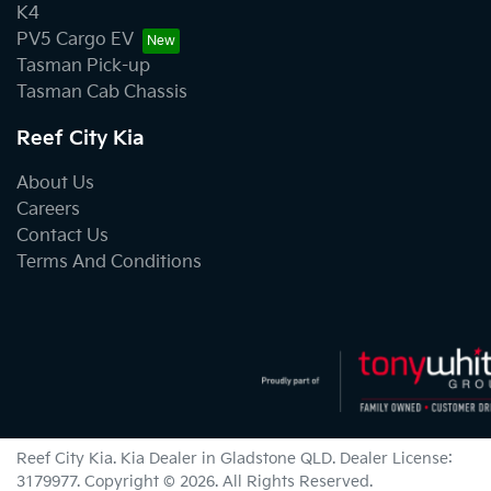
K4
PV5 Cargo EV
Tasman Pick-up
Tasman Cab Chassis
Reef City Kia
About Us
Careers
Contact Us
Terms And Conditions
Reef City Kia
.
Kia Dealer
in
Gladstone QLD
.
Dealer License:
3179977
.
Copyright ©
2026
. All Rights Reserved.