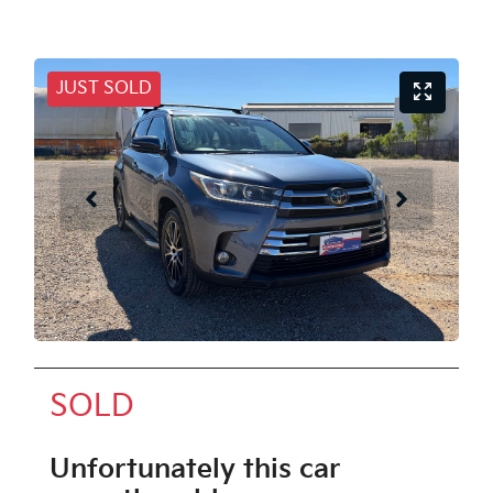
JUST SOLD
SOLD
Unfortunately this
car