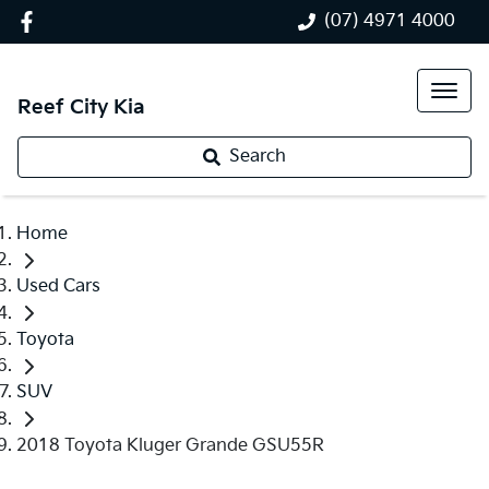
(07) 4971 4000
Reef City Kia
Search
Home
Used Cars
Toyota
SUV
2018 Toyota Kluger Grande GSU55R