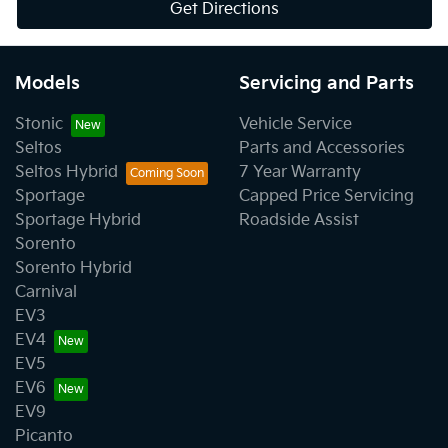
Get Directions
Models
Servicing and Parts
Stonic
Vehicle Service
Seltos
Parts and Accessories
Seltos Hybrid
7 Year Warranty
Sportage
Capped Price Servicing
Sportage Hybrid
Roadside Assist
Sorento
Sorento Hybrid
Carnival
EV3
EV4
EV5
EV6
EV9
Picanto