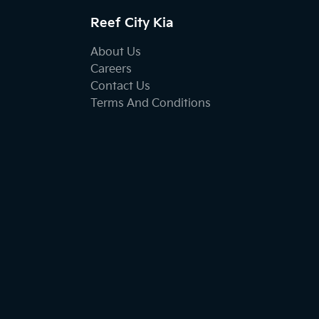
Reef City Kia
About Us
Careers
Contact Us
Terms And Conditions