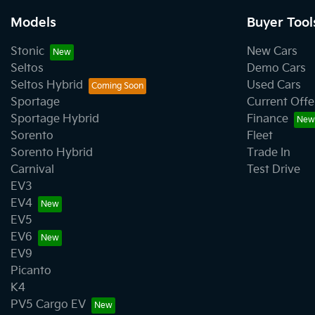
Models
Buyer Tool
Stonic
New Cars
Seltos
Demo Cars
Seltos Hybrid
Used Cars
Sportage
Current Offe
Sportage Hybrid
Finance
Sorento
Fleet
Sorento Hybrid
Trade In
Carnival
Test Drive
EV3
EV4
EV5
EV6
EV9
Picanto
K4
PV5 Cargo EV