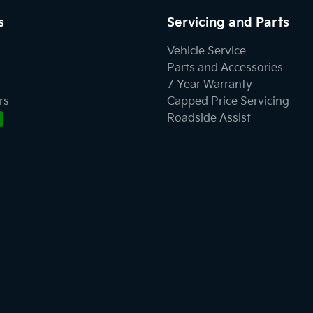
s
Servicing and Parts
Vehicle Service
Parts and Accessories
7 Year Warranty
rs
Capped Price Servicing
Roadside Assist