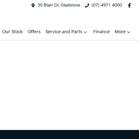
30 Blain Dr, Gladstone
(07) 4971 4000
Our Stock
Offers
Service and Parts
Finance
More