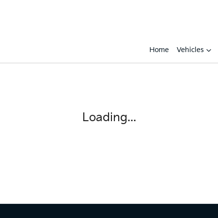
Home
Vehicles
Compare
Cars
Loading...