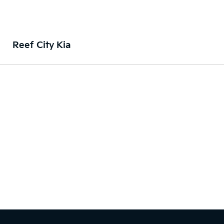
Reef City Kia