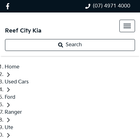
(07) 4971 4000
Reef City Kia
Search
Home
Used Cars
Ford
Ranger
Ute