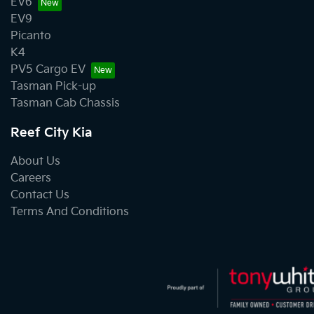
EV6
EV9
Picanto
K4
PV5 Cargo EV
Tasman Pick-up
Tasman Cab Chassis
Reef City Kia
About Us
Careers
Contact Us
Terms And Conditions