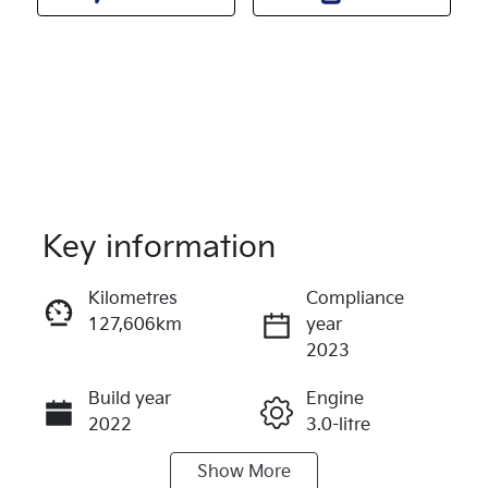
Key information
Kilometres
Compliance
127,606km
year
Reserve Car Now
2023
Instant Message
Build year
Engine
2022
3.0-litre
Show
More
Fuel Type
Transmission