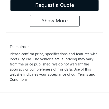
Request a Quote
Show
More
Disclaimer
Please confirm price, specifications and features with
Reef City Kia
. The vehicles actual pricing may vary
from the price published. We do not warrant the
accuracy or completeness of this data. Use of this
website indicates your acceptance of our
Terms and
Conditions.