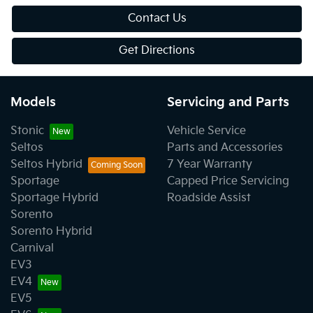
Contact Us
Get Directions
Models
Servicing and Parts
Stonic
Vehicle Service
Seltos
Parts and Accessories
Seltos Hybrid
7 Year Warranty
Sportage
Capped Price Servicing
Sportage Hybrid
Roadside Assist
Sorento
Sorento Hybrid
Carnival
EV3
EV4
EV5