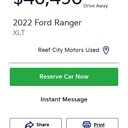
Drive Away
2022
Ford
Ranger
XLT
Reef City Motors Used
Reserve Car Now
Instant Message
Share
Print