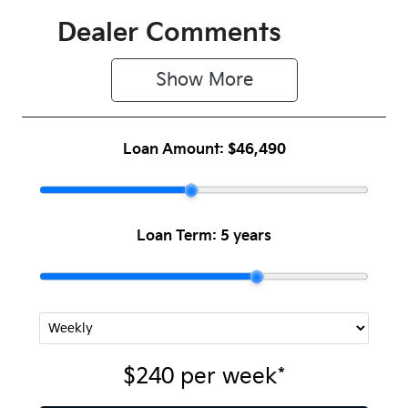
Dealer Comments
Show 
More
Loan Amount:
$46,490
Loan Term:
5 years
$240
per
week
*