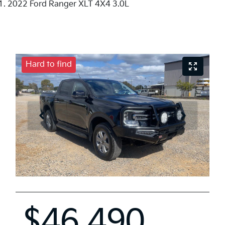
2022 Ford Ranger XLT 4X4 3.0L
Hard to find
$46,490