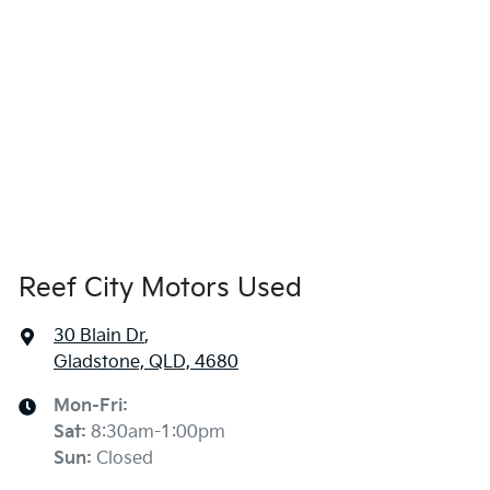
Reef City Motors Used
30 Blain Dr
,
Gladstone, QLD, 4680
Mon-Fri:
Sat
:
8:30am-1:00pm
Sun
:
Closed