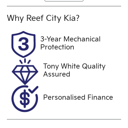
Diesel
Automatic
Induction
Seats
Why
Reef City Kia
?
Turbo Diesel
5
Registration
Stock no
3-Year Mechanical
UNREG
25214
Protection
VIN
MNACMFF70
Tony White Quality
NW266382
Assured
Personalised Finance