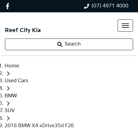
(07) 4971 4000
Reef City Kia
Search
Home
Used Cars
BMW
SUV
2016 BMW X4 xDrive35d F26