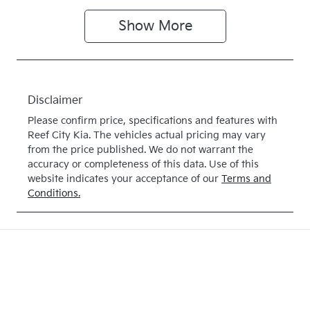
Show
More
Disclaimer
Please confirm price, specifications and features with
Reef City Kia
. The vehicles actual pricing may vary
from the price published. We do not warrant the
accuracy or completeness of this data. Use of this
website indicates your acceptance of our
Terms and
Conditions.