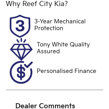
Induction
Seats
Why
Reef City Kia
?
Turbo Diesel
5
Registration
Stock no
3-Year Mechanical
UNREG
25198
Protection
VIN
WBAXX5206
Tony White Quality
00G68339
Assured
Personalised Finance
Dealer Comments