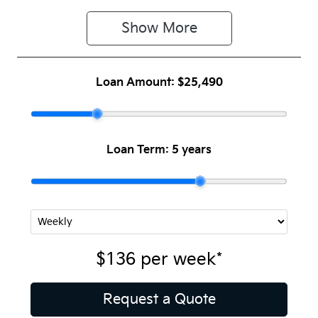
Show 
More
Loan Amount:
$25,490
Loan Term:
5 years
$136
per
week
*
Request a Quote