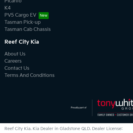
Picanto
K4
PV5 Cargo EV
Tasman Pick-up
Tasman Cab Chassis
Reef City Kia
About Us
Careers
Contact Us
Terms And Conditions
Reef City Kia
.
Kia Dealer
in
Gladstone QLD
.
Dealer License: