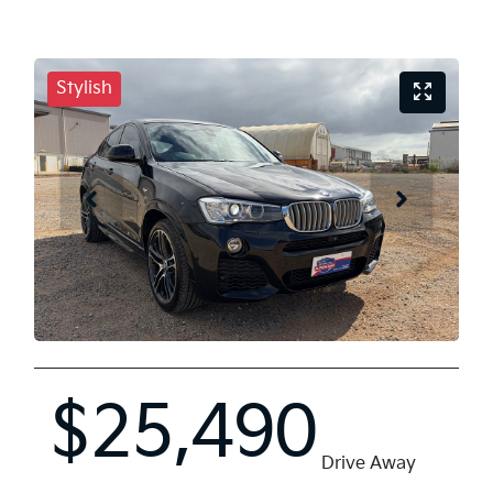
Stylish
$25,490
Drive Away