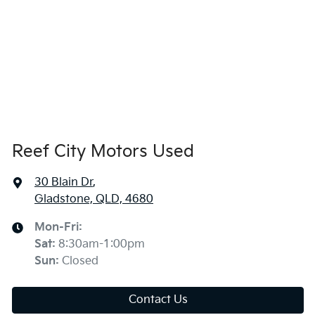
Reef City Motors Used
30 Blain Dr
,
Gladstone, QLD, 4680
Mon-Fri:
Sat
:
8:30am-1:00pm
Sun
:
Closed
Contact Us