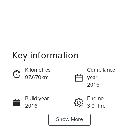
Key information
Kilometres
Compliance
97,670km
year
Reserve Car Now
2016
Instant Message
Build year
Engine
2016
3.0-litre
Show
More
Fuel Type
Transmission
Diesel
Automatic