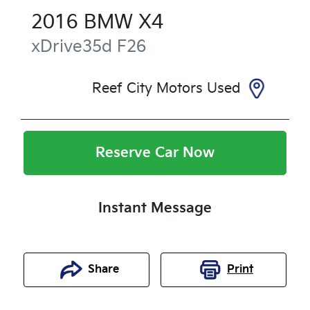
2016
BMW
X4
xDrive35d
F26
Reef City Motors Used
Reserve Car Now
Instant Message
Share
Print