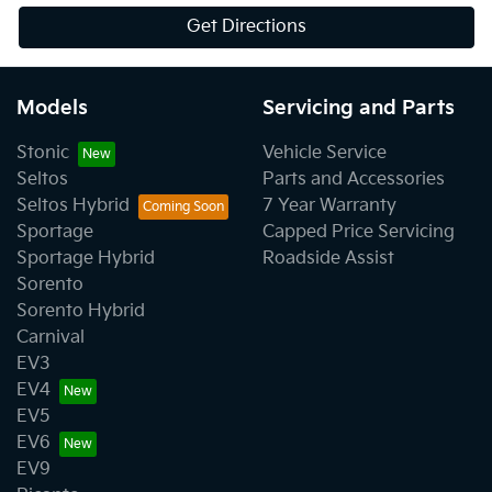
Get Directions
Models
Servicing and Parts
Stonic
Vehicle Service
Seltos
Parts and Accessories
Seltos Hybrid
7 Year Warranty
Sportage
Capped Price Servicing
Sportage Hybrid
Roadside Assist
Sorento
Sorento Hybrid
Carnival
EV3
EV4
EV5
EV6
EV9