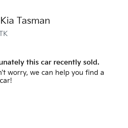
Kia
Tasman
TK
unately this
car
recently sold.
't worry, we can help you find a
car
!