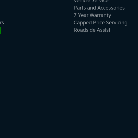
Vehicle Service
Parts and Accessories
7 Year Warranty
rs
Capped Price Servicing
Roadside Assist