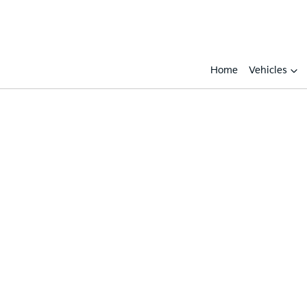
Home
Vehicles
Compare
Cars