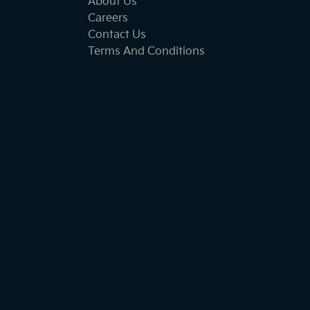
About Us
Careers
Contact Us
Terms And Conditions