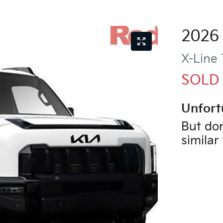
2026
X-Line
SOLD
Unfort
But don
similar