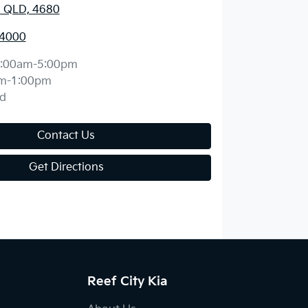
, QLD, 4680
 4000
:00am-5:00pm
m-1:00pm
d
Contact Us
Get Directions
Reef City Kia