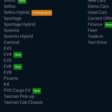
Stonic
New Cars
Seltos
Demo Cars
Seltos Hybrid
Used Cars
Sportage
Current Offe
Sportage Hybrid
Finance
Sorento
Fleet
Sorento Hybrid
Trade In
Carnival
Test Drive
EV3
EV4
EV5
EV6
EV9
Picanto
K4
PV5 Cargo EV
Tasman Pick-up
Tasman Cab Chassis