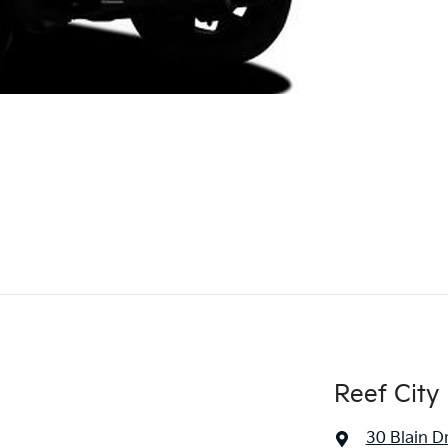
Reef City 
30 Blain D