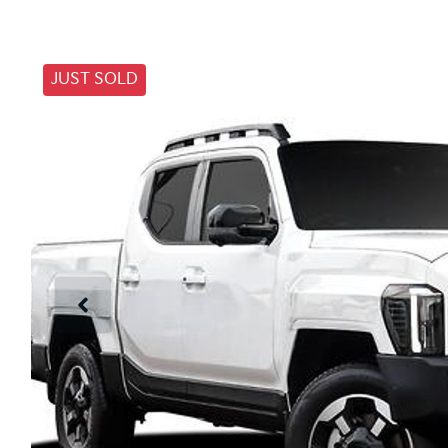
JUST SOLD