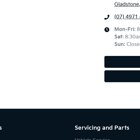
Gladstone
(07) 4971
Mon-Fri:
8
Sat
:
8:30a
Sun
:
Close
s
Servicing and Parts