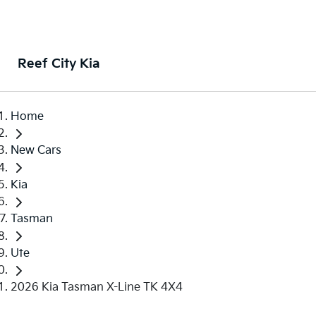
Reef City Kia
Home
New Cars
Kia
Tasman
Ute
2026 Kia Tasman X-Line TK 4X4