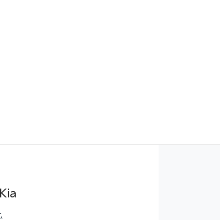
Find Me Something Similar
Kia
r
,