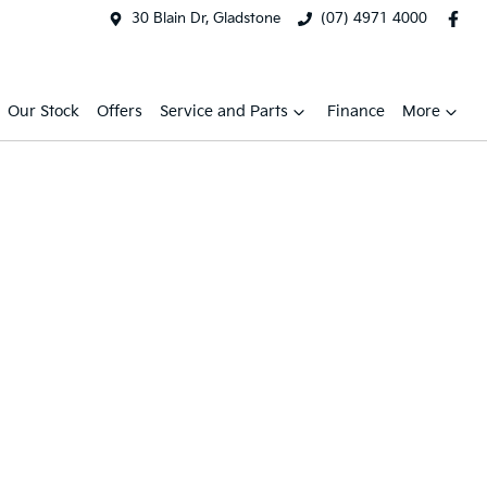
30 Blain Dr, Gladstone
(07) 4971 4000
Our Stock
Offers
Service and Parts
Finance
More