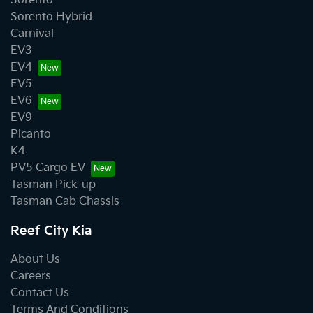
Sorento
Sorento Hybrid
Carnival
EV3
EV4
EV5
EV6
EV9
Picanto
K4
PV5 Cargo EV
Tasman Pick-up
Tasman Cab Chassis
Reef City Kia
About Us
Careers
Contact Us
Terms And Conditions