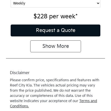
$228
per
week
*
Request a Quote
Show
More
Disclaimer
Please confirm price, specifications and features with
Reef City Kia
. The vehicles actual pricing may vary
from the price published. We do not warrant the
accuracy or completeness of this data. Use of this
website indicates your acceptance of our
Terms and
Conditions.