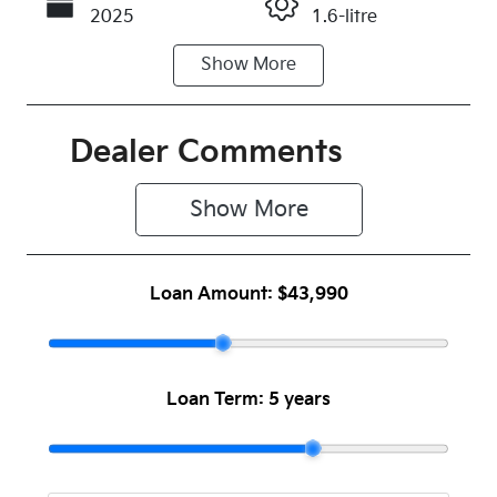
2025
1.6-litre
Show
More
Fuel Type
Transmission
Petrol
Automatic
Seats
Registration
Dealer Comments
5
280PP9
Show 
More
Rego Expiry
Stock no
Expires on
C501365
February 15,
Loan Amount:
$43,990
2027
VIN
KNAER817ST
7893611
Loan Term:
5 years