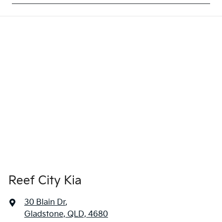
Reef City Kia
30 Blain Dr
,
Gladstone, QLD, 4680