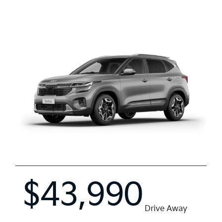
$43,990
Drive Away