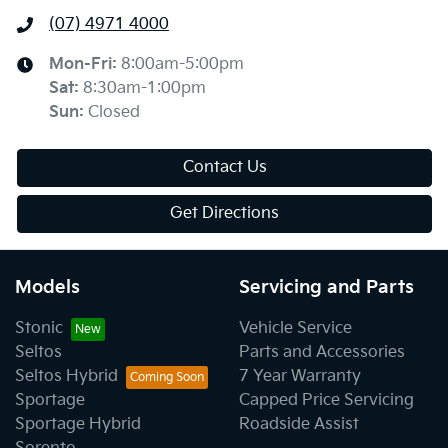
(07) 4971 4000
Mon-Fri:
8:00am-5:00pm
Sat
:
8:30am-1:00pm
Sun
:
Closed
Contact Us
Get Directions
Models
Servicing and Parts
Stonic
Vehicle Service
Seltos
Parts and Accessories
Seltos Hybrid
7 Year Warranty
Sportage
Capped Price Servicing
Sportage Hybrid
Roadside Assist