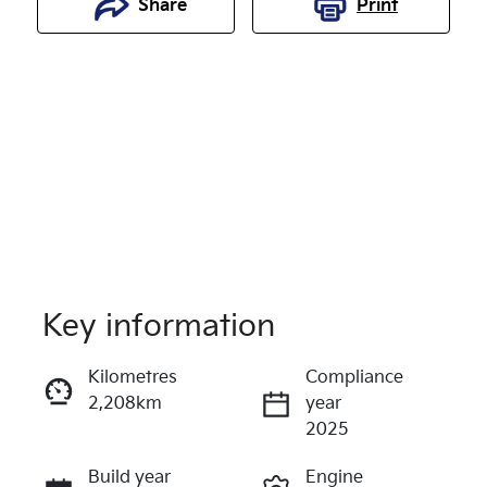
Share
Print
Key information
Reserve Car Now
Kilometres
Compliance
2,208km
year
Instant Message
2025
Build year
Engine
Call Now