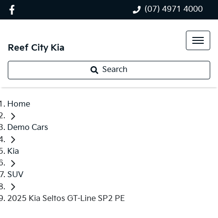
(07) 4971 4000
Reef City Kia
Search
Home
Demo Cars
Kia
SUV
2025 Kia Seltos GT-Line SP2 PE