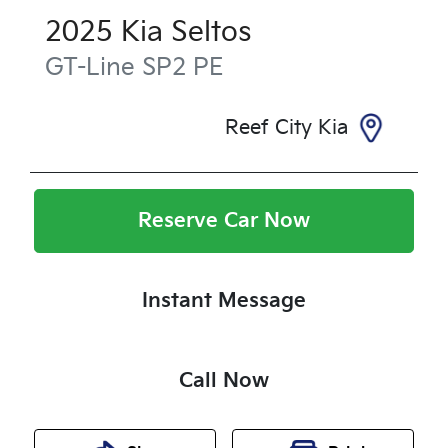
2025
Kia
Seltos
GT-Line
SP2 PE
Reef City Kia
Reserve Car Now
Instant Message
Call Now